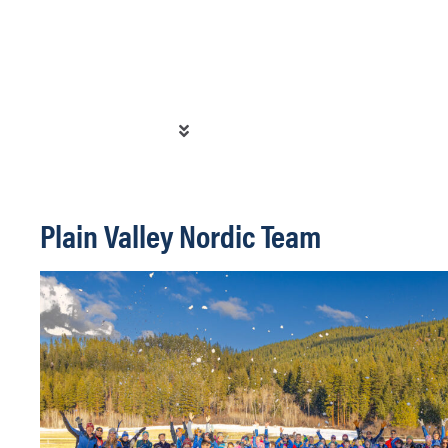
Plain Valley Nordic Team