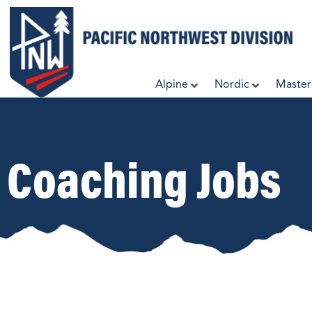
Skip
to
content
Alpine
Nordic
Master
Coaching Jobs