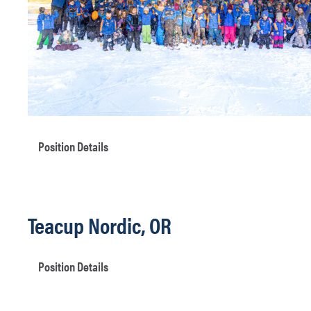
Position Details
Teacup Nordic, OR
Position Details