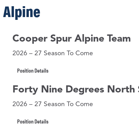
Alpine
Cooper Spur Alpine Team
2026 – 27 Season To Come
Position Details
Forty Nine Degrees North 
2026 – 27 Season To Come
Position Details