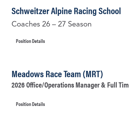
Schweitzer Alpine Racing School
Coaches 26 – 27 Season
Position Details
Meadows Race Team (MRT)
2026 Office/Operations Manager & Full Tim
Position Details