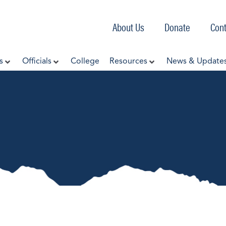
About Us
Donate
Cont
s
Officials
College
Resources
News & Update