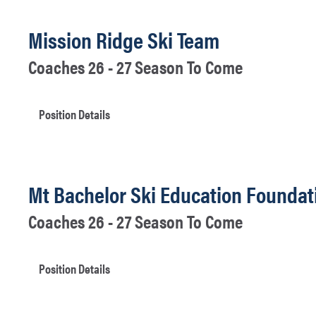
Mission Ridge Ski Team
Coaches 26 - 27 Season To Come
Position Details
Mt Bachelor Ski Education Foundat
Coaches 26 - 27 Season To Come
Position Details