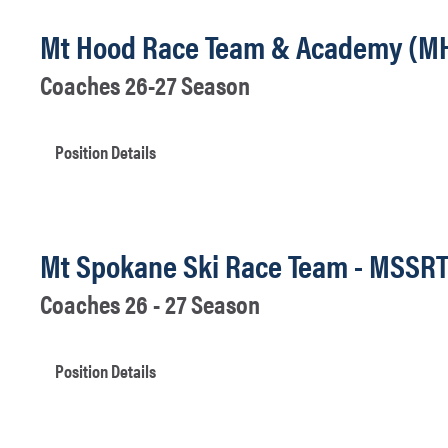
Mt Hood Race Team & Academy (M
Coaches 26-27 Season
Position Details
Mt Spokane Ski Race Team - MSSR
Coaches 26 - 27 Season
Position Details