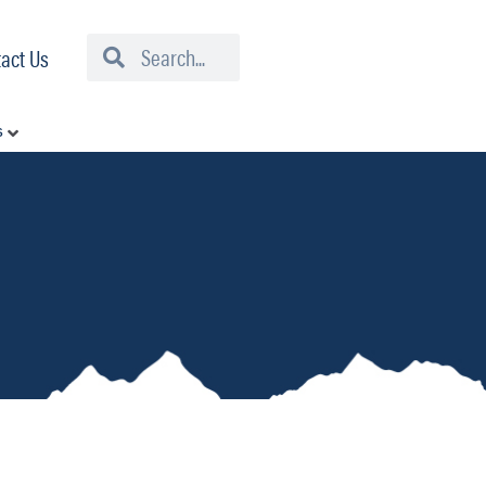
Search
Search
act Us
s