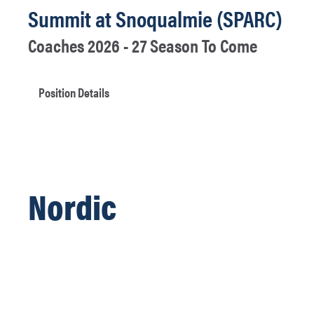
Summit at Snoqualmie (SPARC)
Coaches 2026 - 27 Season To Come
Position Details
Nordic