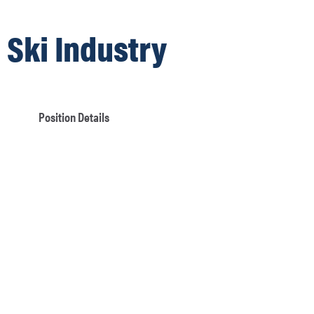
Ski Industry
Position Details