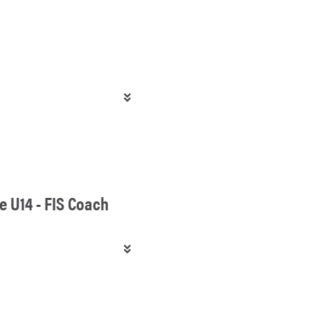
e U14 - FIS Coach