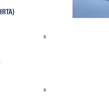
HRTA)
T