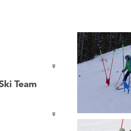
Ski Team