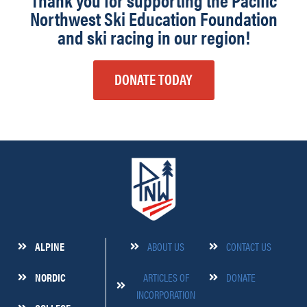
Thank you for supporting the Pacific
Northwest Ski Education Foundation
and ski racing in our region!
DONATE TODAY
ALPINE
ABOUT US
CONTACT US
NORDIC
ARTICLES OF
DONATE
INCORPORATION