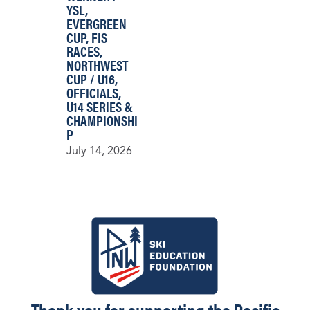
YSL
,
EVERGREEN
CUP
,
FIS
RACES
,
NORTHWEST
CUP / U16
,
OFFICIALS
,
U14 SERIES &
CHAMPIONSHI
P
July 14, 2026