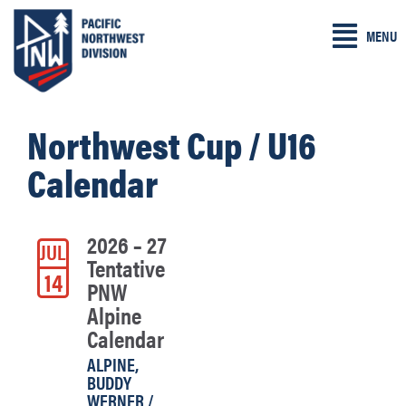
Skip
MENU
to
content
Northwest Cup / U16
Calendar
2026 – 27
JUL
Tentative
14
PNW
Alpine
Calendar
ALPINE
,
BUDDY
WERNER /