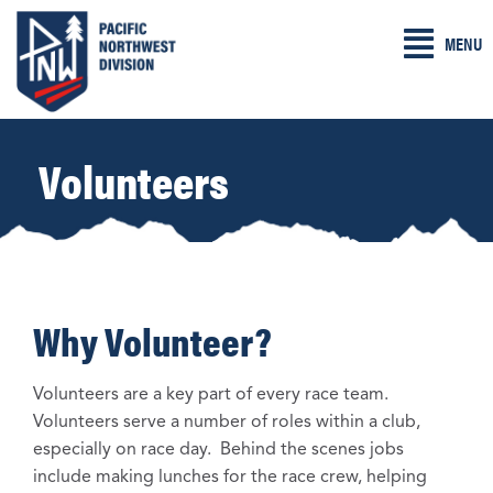
Skip
MENU
to
content
Volunteers
Why Volunteer?
Volunteers are a key part of every race team.
Volunteers serve a number of roles within a club,
especially on race day. Behind the scenes jobs
include making lunches for the race crew, helping