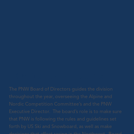
PNW Board of directors
The PNW Board of Directors guides the division
throughout the year, overseeing the Alpine and
Nordic Competition Committee’s and the PNW
Executive Director. The board’s role is to make sure
that PNW is following the rules and guidelines set
forth by US Ski and Snowboard, as well as make