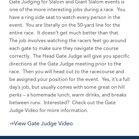
Gate Judging for Slalom and Giant Slalom events is
one of the more interesting jobs during a race. You
have a ring side seat to watch every person in the
event. You are literally on the 50-yard line for the
entire race. It doesn’t get much better than that.
The job involves watching the racers feet go around
each gate to make sure they navigate the course
correctly. The Head Gate Judge will give you specific
directions at the Gate Judge meeting prior to the
race. Then you will head out to the racecourse and
be assigned your position for the event. Yes, it’s a full
day’s job, but usually comes with some great on hill
perks – a homemade lunch, warm drinks, and breaks
between runs. Interested? Check out the Gate
Judge Video for more information.
⇒
View Gate Judge Video