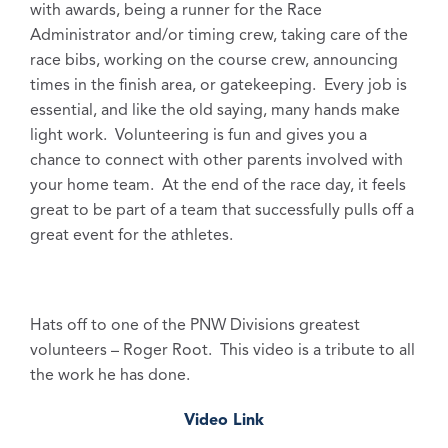
with awards, being a runner for the Race
Administrator and/or timing crew, taking care of the
race bibs, working on the course crew, announcing
times in the finish area, or gatekeeping. Every job is
essential, and like the old saying, many hands make
light work. Volunteering is fun and gives you a
chance to connect with other parents involved with
your home team. At the end of the race day, it feels
great to be part of a team that successfully pulls off a
great event for the athletes.
Hats off to one of the PNW Divisions greatest
volunteers – Roger Root. This video is a tribute to all
the work he has done.
Video Link