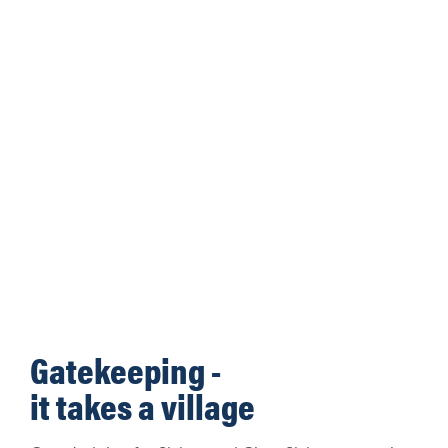
Gatekeeping -
it takes a village