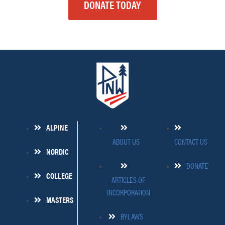
DONATE TODAY
ALPINE
ABOUT US
CONTACT US
NORDIC
DONATE
COLLEGE
ARTICLES OF
INCORPORATION
MASTERS
BYLAWS