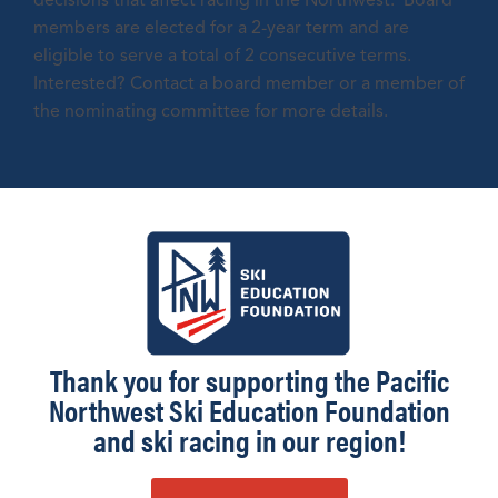
decisions that affect racing in the Northwest. Board
members are elected for a 2-year term and are
eligible to serve a total of 2 consecutive terms.
Interested? Contact a board member or a member of
the nominating committee for more details.
Thank you for supporting the Pacific
Northwest Ski Education Foundation
and ski racing in our region!