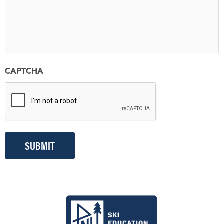
CAPTCHA
SUBMIT