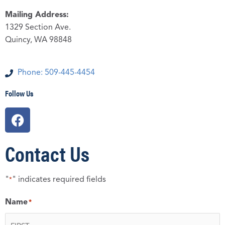
Mailing Address:
1329 Section Ave.
Quincy, WA 98848
Phone: 509-445-4454
Follow Us
F
a
c
Contact Us
e
b
o
"
" indicates required fields
*
o
k
Name
*
First
Last