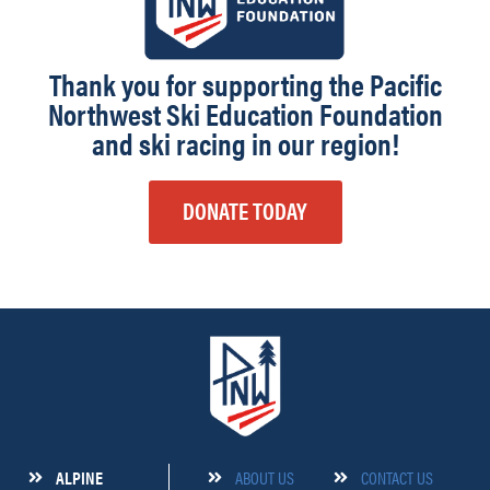
Thank you for supporting the Pacific
Northwest Ski Education Foundation
and ski racing in our region!
DONATE TODAY
ALPINE
ABOUT US
CONTACT US