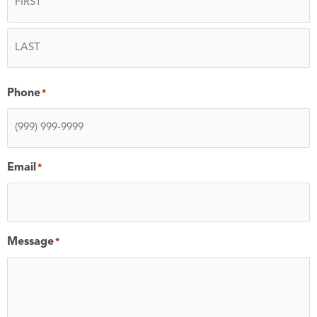
Phone
*
Email
*
Message
*