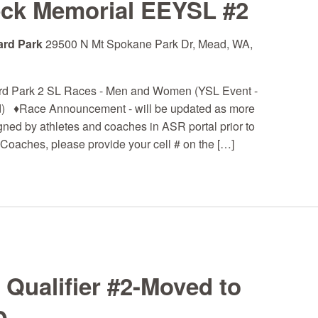
eck Memorial EEYSL #2
ard Park
29500 N Mt Spokane Park Dr, Mead, WA,
rd Park 2 SL Races - Men and Women (YSL Event -
 ♦Race Announcement - will be updated as more
igned by athletes and coaches in ASR portal prior to
Coaches, please provide your cell # on the […]
ualifier #2-Moved to