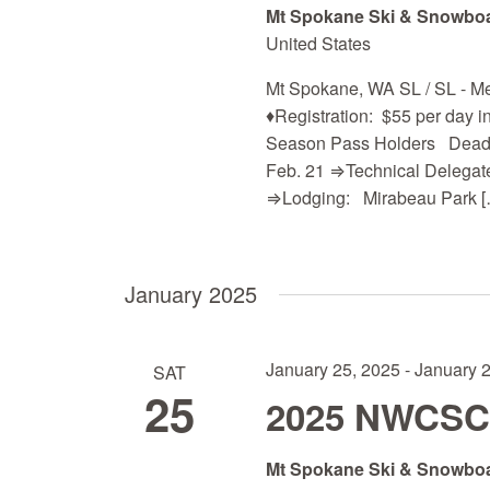
Mt Spokane Ski & Snowbo
United States
Mt Spokane, WA SL / SL -
♦Registration: $55 per day in
Season Pass Holders Deadli
Feb. 21 ⇒Technical Delegate:
⇒Lodging: Mirabeau Park [
January 2025
January 25, 2025
-
January 
SAT
25
2025 NWCSC Q
Mt Spokane Ski & Snowbo