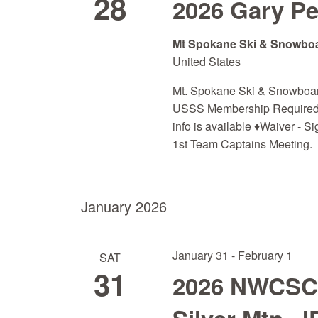
28
2026 Gary P
d
a
Mt Spokane Ski & Snowbo
t
United States
e
.
Mt. Spokane Ski & Snowboa
USSS Membership Required)
info is available ♦Waiver - S
1st Team Captains Meeting. 
January 2026
January 31
-
February 1
SAT
31
2026 NWCSC Q