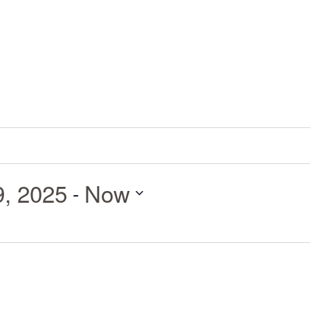
9, 2025
Now
 - 