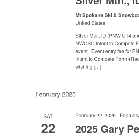
Silver Mtn., I
Mt Spokane Ski & Snowbo
United States
Silver Mtn., ID (PNW U14 and 
NWCSC Intent to Compete For
event. Event entry fee for P
Intent to Compete Form ♦Ra
wishing […]
February 2025
February 22, 2025
-
February
SAT
22
2025 Gary P