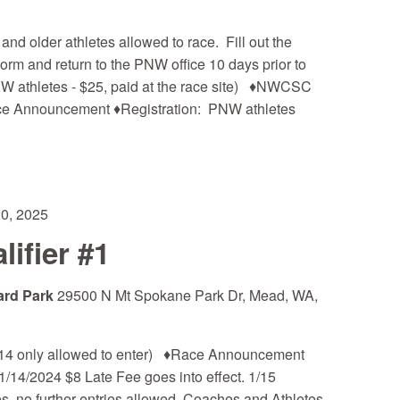
 older athletes allowed to race. Fill out the
m and return to the PNW office 10 days prior to
NW athletes - $25, paid at the race site) ♦NWCSC
ce Announcement ♦Registration: PNW athletes
20, 2025
ifier #1
ard Park
29500 N Mt Spokane Park Dr, Mead, WA,
14 only allowed to enter) ♦Race Announcement
1/14/2024 $8 Late Fee goes into effect. 1/15
s, no further entries allowed. Coaches and Athletes