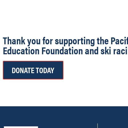
Thank you for supporting the Paci
Education Foundation and ski raci
DONATE TODAY