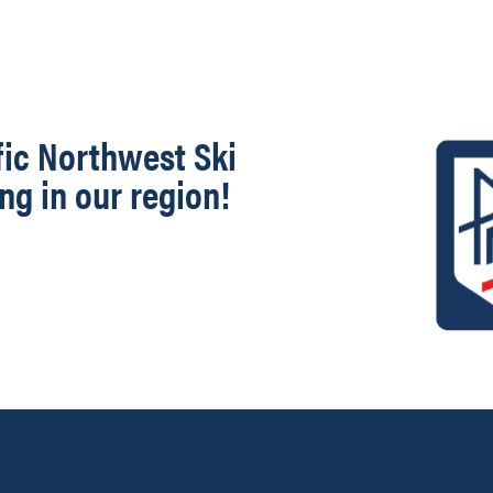
fic Northwest Ski
ng in our region!