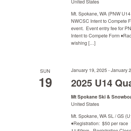
United States
Mt. Spokane, WA (PNW U14 and
NWCSC Intent to Compete For
event. Event entry fee for P
Intent to Compete Form ♦Ra
wishing […]
January 19, 2025
-
January 
SUN
19
2025 U14 Qual
Mt Spokane Ski & Snowbo
United States
Mt. Spokane, WA SL / GS (U
♦Registration: $50 per race 
11:59pm - Registration Close