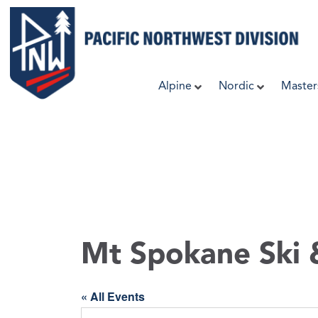
Skip
to
content
Alpine
Nordic
Master
Mt Spokane Ski
« All Events