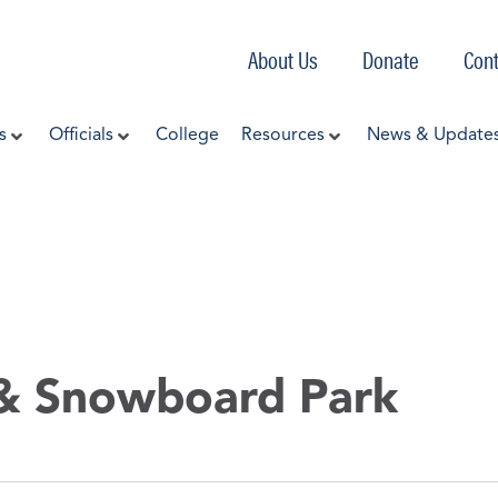
About Us
Donate
Cont
s
Officials
College
Resources
News & Update
 & Snowboard Park