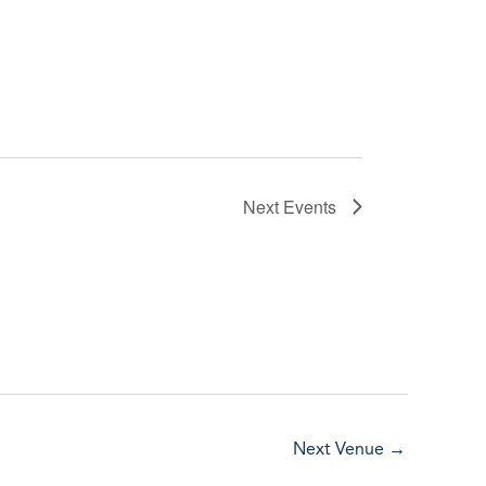
Next
Events
Next Venue
→