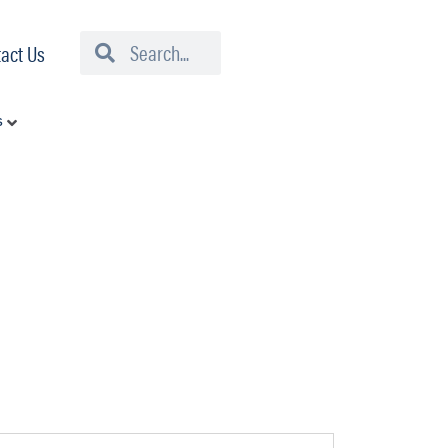
Search
Search
act Us
s