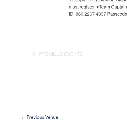
must register. ♦Team Captai
ID: 860 2267 4337 Passcode:
PREVIOUS
EVENTS
←
Previous Venue