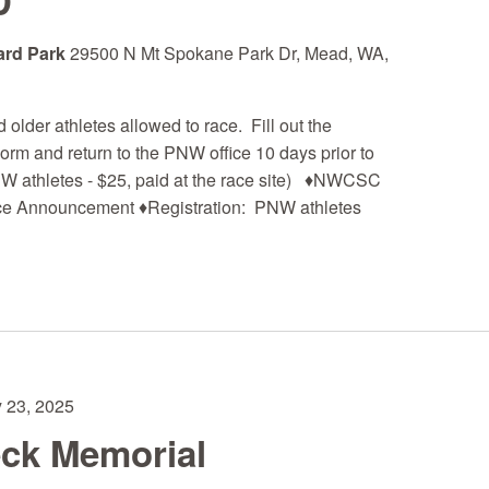
D
ard Park
29500 N Mt Spokane Park Dr, Mead, WA,
older athletes allowed to race. Fill out the
m and return to the PNW office 10 days prior to
NW athletes - $25, paid at the race site) ♦NWCSC
ce Announcement ♦Registration: PNW athletes
 23, 2025
eck Memorial