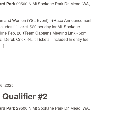
ard Park
29500 N Mt Spokane Park Dr, Mead, WA,
 Men and Women (YSL Event) ♦Race Announcement
cludes lift ticket $20 per day for Mt. Spokane
ne Feb. 20 ♦Team Captains Meeting Link - 5pm
 Derek Crick ⇒Lift Tickets: Included in entry fee
…]
26, 2025
ualifier #2
ard Park
29500 N Mt Spokane Park Dr, Mead, WA,