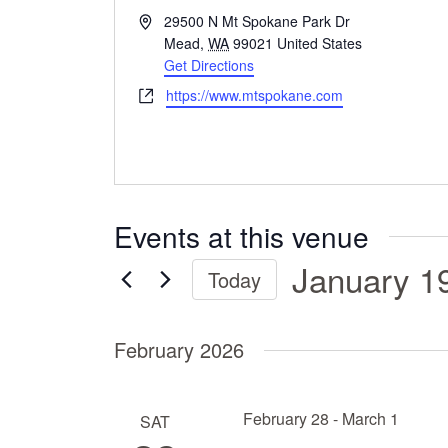
A
29500 N Mt Spokane Park Dr
d
Mead
,
WA
99021
United States
d
Get Directions
r
W
https://www.mtspokane.com
e
e
s
b
s
s
i
t
Events at this venue
e
January 1
Today
S
e
February 2026
l
e
c
February 28
-
March 1
SAT
t