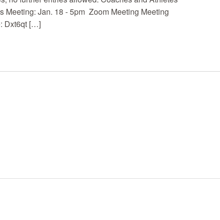
ns Meeting: Jan. 18 - 5pm Zoom Meeting Meeting
 Dxt6qt […]