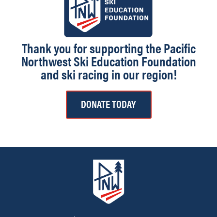
Thank you for supporting the Pacific
Northwest Ski Education Foundation
and ski racing in our region!
DONATE TODAY