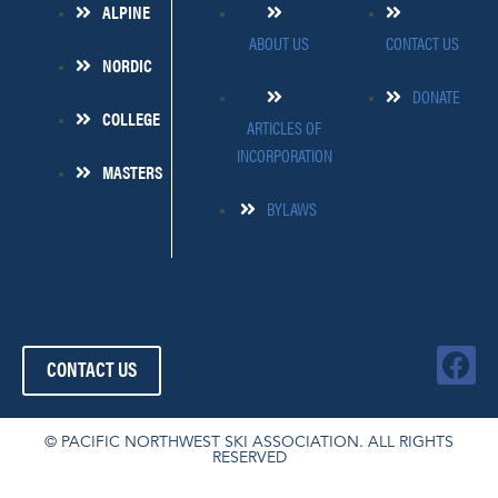
ALPINE
ABOUT US
CONTACT US
NORDIC
DONATE
COLLEGE
ARTICLES OF
INCORPORATION
MASTERS
BYLAWS
509-445-4454
FOLLOW US!
F
CONTACT US
a
c
e
© PACIFIC NORTHWEST SKI ASSOCIATION. ALL RIGHTS
RESERVED
b
o