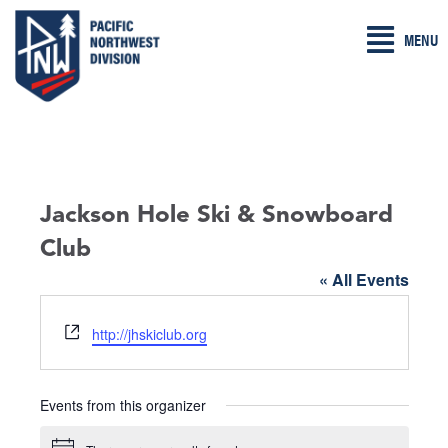
Skip
MENU
to
content
Jackson Hole Ski & Snowboard
Club
« All Events
W
http://jhskiclub.org
e
b
s
Events from this organizer
i
t