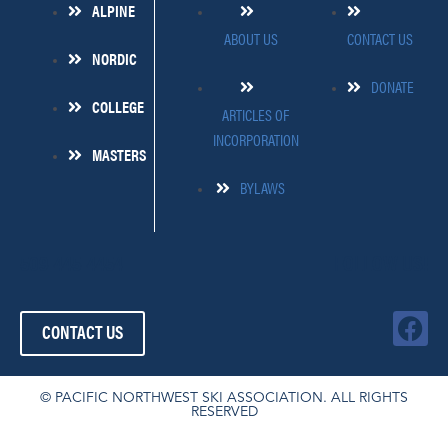
ALPINE
ABOUT US
CONTACT US
NORDIC
DONATE
COLLEGE
ARTICLES OF
INCORPORATION
MASTERS
BYLAWS
509-445-4454
FOLLOW US!
F
CONTACT US
a
c
e
© PACIFIC NORTHWEST SKI ASSOCIATION. ALL RIGHTS
RESERVED
b
o