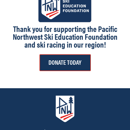
Thank you for supporting the Pacific
Northwest Ski Education Foundation
and ski racing in our region!
DONATE TODAY