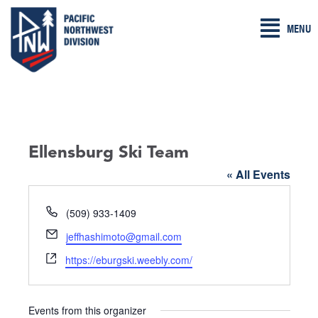
Skip
MENU
to
content
Ellensburg Ski Team
« All Events
P
(509) 933-1409
h
E
jeffhashimoto@gmail.com
o
m
W
n
https://eburgski.weebly.com/
a
e
e
i
b
l
s
Events from this organizer