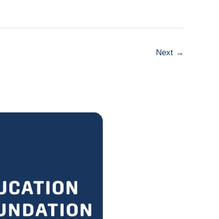
Next
→