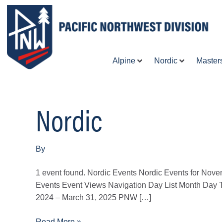
Skip
to
content
Alpine
Nordic
Master
Nordic
2026
NCC
Fall
Meeting
By
1 event found. Nordic Events Nordic Events for Nov
Events Event Views Navigation Day List Month Day 
2024 – March 31, 2025 PNW […]
Read More »