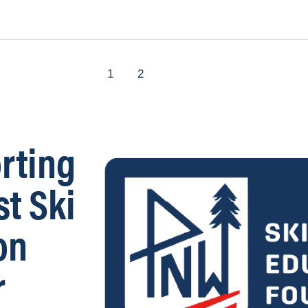
1
2
rting
st Ski
on
r