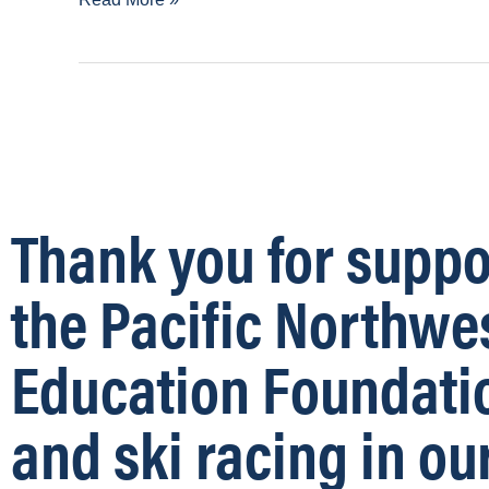
Thank you for suppo
the Pacific Northwe
Education Foundati
and ski racing in ou