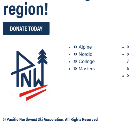
region!
DONATE TODAY
Alpine
Nordic
College
A
Masters
© Pacific Northwest Ski Association. All Rights Reserved