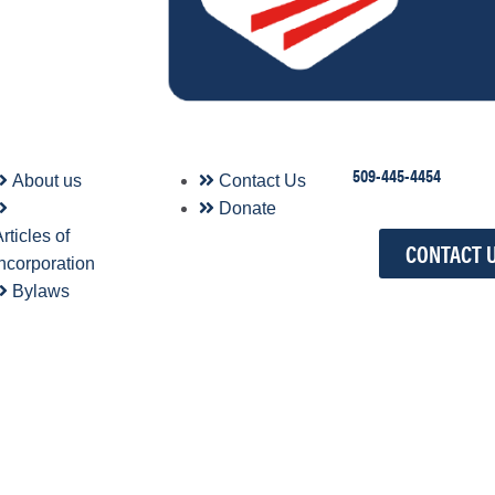
509-445-4454
About us
Contact Us
Donate
rticles of
CONTACT 
Incorporation
Bylaws