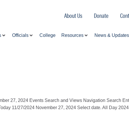
About Us
Donate
Cont
s
Officials
College
Resources
News & Updates
ember 27, 2024 Events Search and Views Navigation Search Ent
Today 11/27/2024 November 27, 2024 Select date. All Day 202