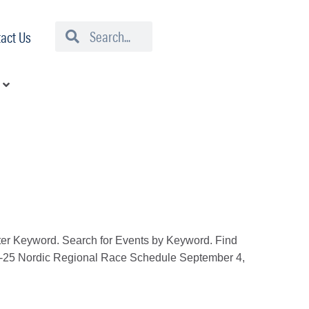
Search
Search
act Us
er Keyword. Search for Events by Keyword. Find
4-25 Nordic Regional Race Schedule September 4,