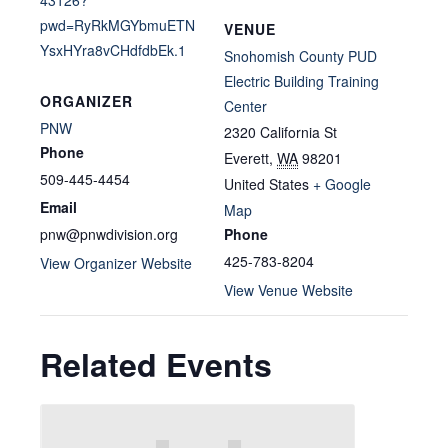
pwd=RyRkMGYbmuETN
VENUE
YsxHYra8vCHdfdbEk.1
Snohomish County PUD
Electric Building Training
ORGANIZER
Center
PNW
2320 California St
Phone
Everett
,
WA
98201
509-445-4454
United States
+ Google
Email
Map
pnw@pnwdivision.org
Phone
425-783-8204
View Organizer Website
View Venue Website
Related Events