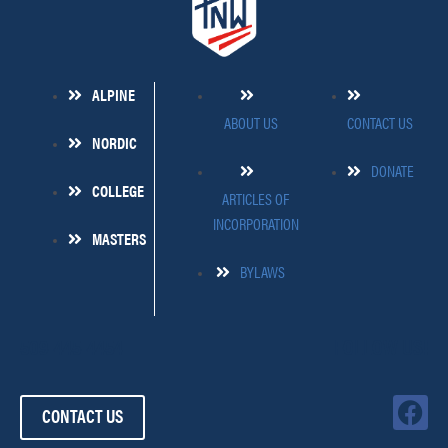
ALPINE
ABOUT US
CONTACT US
NORDIC
DONATE
COLLEGE
ARTICLES OF
INCORPORATION
MASTERS
BYLAWS
509-445-4454
FOLLOW US!
F
CONTACT US
a