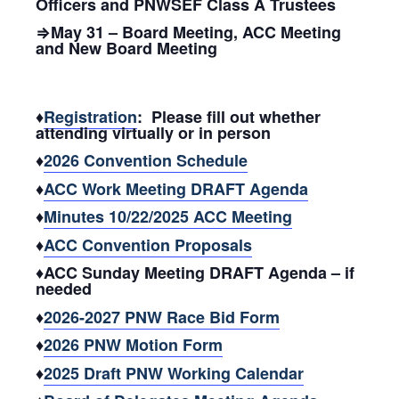
Officers and PNWSEF Class A Trustees
⇒May 31 – Board Meeting, ACC Meeting
and New Board Meeting
♦
Registration
: Please fill out whether
attending virtually or in person
♦
2026 Convention Schedule
♦
ACC Work Meeting DRAFT Agenda
♦
Minutes 10/22/2025 ACC Meeting
♦
ACC Convention Proposals
♦ACC Sunday Meeting DRAFT Agenda – if
needed
♦
2026-2027 PNW Race Bid Form
♦
2026 PNW Motion Form
♦
2025 Draft PNW Working Calendar