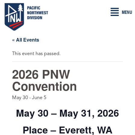
Skip
MENU
to
content
« All Events
This event has passed.
2026 PNW
Convention
May 30
-
June 5
May 30 – May 31, 2026
Place – Everett, WA