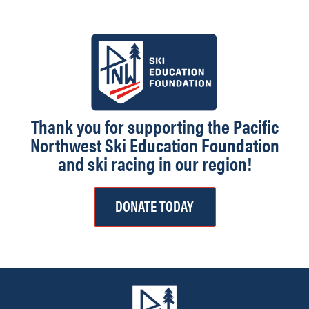
Thank you for supporting the Pacific
Northwest Ski Education Foundation
and ski racing in our region!
DONATE TODAY