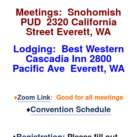
Meetings: Snohomish
PUD 2320 California
Street Everett, WA
Lodging: Best Western
Cascadia Inn 2800
Pacific Ave Everett, WA
♦
Zoom Link
: Good for all meetings
♦
Convention Schedule
♦
Registration:
Please fill out