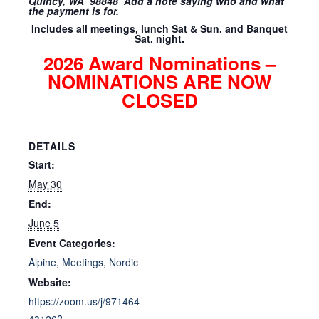
Quincy, WA 98848 Add a note saying who and what
the payment is for.
Includes all meetings, lunch Sat & Sun. and Banquet
Sat. night.
2026 Award Nominations –
NOMINATIONS ARE NOW
CLOSED
DETAILS
Start:
May 30
End:
June 5
Event Categories:
Alpine
,
Meetings
,
Nordic
Website:
https://zoom.us/j/971464
43126?