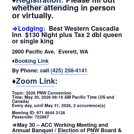
whether attending in person
or virtually.
⇒Lodging:
Best Western Cascadia
Inn $130 Night plus Tax 2 dbl queen
or single king
2800 Pacific Ave. Everett, WA
♦
Booking Link
By Phone: call
(425) 258-4141
♦
Zoom Link
:
Topic: 2026 PNW Convention
Time: May 30, 2026 09:15 AM Pacific Time (US and
Canada)
Every day, until May 31, 2026, 2 occurrence(s)
Meeting ID: 971 4644 3126
Passcode: 722867
⇒May 30 – ACC Working Meeting and
Annual Banquet / Election of PNW Board &