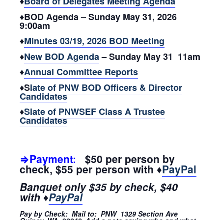
♦
Board of Delegates Meeting Agenda
♦BOD Agenda – Sunday May 31, 2026
9:00am
♦
Minutes 03/19, 2026 BOD Meeting
♦
New BOD Agenda
– Sunday May 31 11am
♦
Annual Committee Reports
♦S
late of PNW BOD Officers & Director
Candidates
♦
Slate of PNWSEF Class A Trustee
Candidates
⇒Payment:
$50 per person by
check, $55 per person with ♦
PayPal
Banquet only $35 by check, $40
with ♦
PayPal
Pay by Check: Mail to: PNW 1329 Section Ave