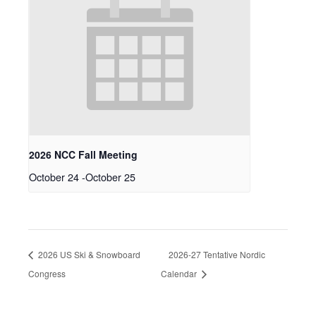
2026 NCC Fall Meeting
October 24
-
October 25
2026 US Ski & Snowboard
2026-27 Tentative Nordic
Congress
Calendar