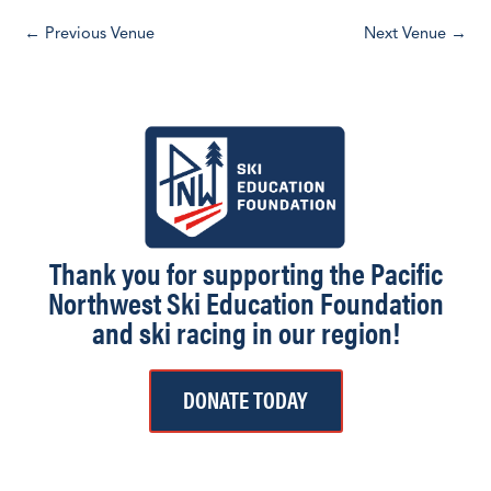
d
←
Previous Venue
Next Venue
→
a
t
e
.
Thank you for supporting the Pacific
Northwest Ski Education Foundation
and ski racing in our region!
DONATE TODAY