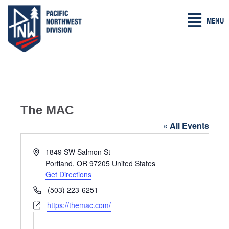
Skip
MENU
to
content
The MAC
« All Events
A
1849 SW Salmon St
d
Portland
,
OR
97205
United States
d
Get Directions
r
P
(503) 223-6251
e
h
W
https://themac.com/
s
o
e
s
n
b