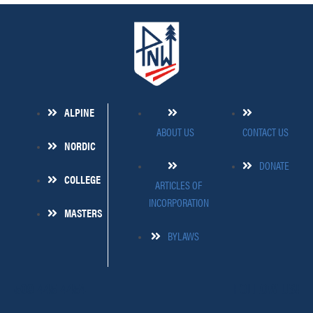
ALPINE
ABOUT US
CONTACT US
NORDIC
DONATE
COLLEGE
ARTICLES OF
INCORPORATION
MASTERS
BYLAWS
509-445-4454
FOLLOW US!