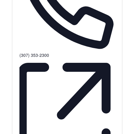
P
(307) 353-2300
h
o
n
e