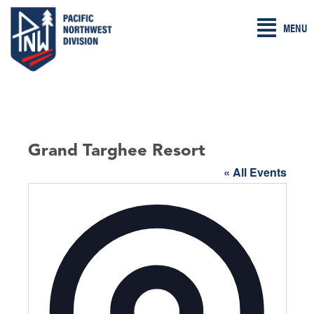
Skip
MENU
to
content
Grand Targhee Resort
« All Events
A
d
d
r
e
s
s