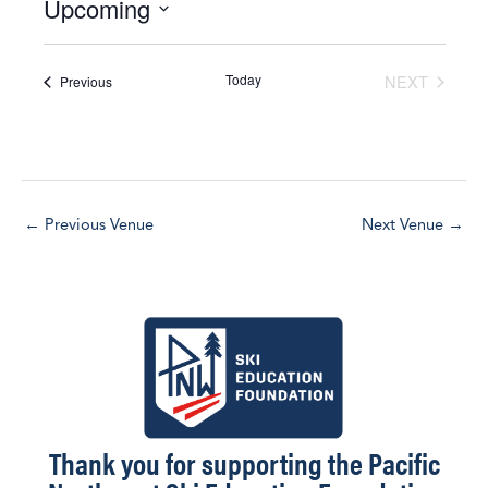
Upcoming
i
c
S
e
e
Today
NEXT
Events
Previous
l
EVENTS
e
c
t
d
←
Previous Venue
Next Venue
→
a
t
e
.
Thank you for supporting the Pacific