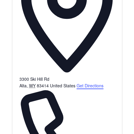
3300 Ski Hill Rd
Alta
,
WY
83414
United States
Get Directions