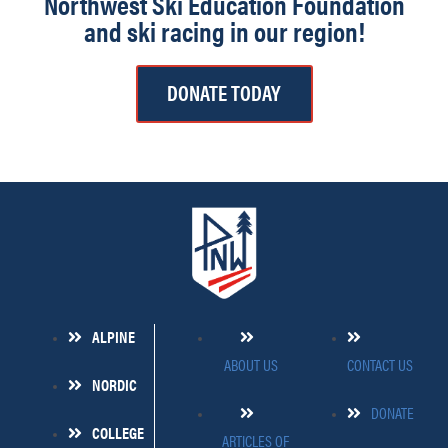
Northwest Ski Education Foundation
and ski racing in our region!
DONATE TODAY
ALPINE
ABOUT US
CONTACT US
NORDIC
DONATE
COLLEGE
ARTICLES OF