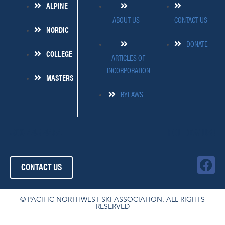
ALPINE
ABOUT US
CONTACT US
NORDIC
DONATE
COLLEGE
ARTICLES OF
INCORPORATION
MASTERS
BYLAWS
509-445-4454
FOLLOW US!
F
CONTACT US
a
c
e
© PACIFIC NORTHWEST SKI ASSOCIATION. ALL RIGHTS
RESERVED
b
o