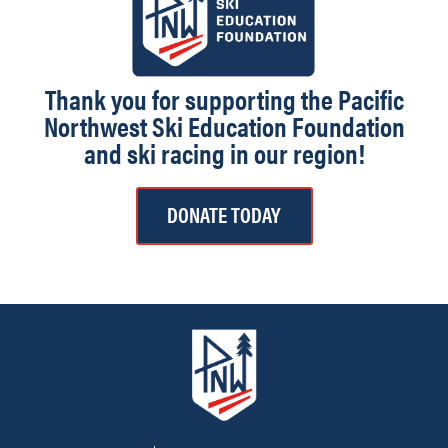
Thank you for supporting the Pacific
Northwest Ski Education Foundation
and ski racing in our region!
DONATE TODAY