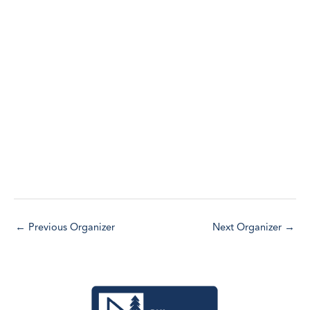
l
EVENTS
e
c
t
d
a
t
e
.
←
Previous Organizer
Next Organizer
→