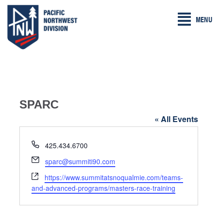
Skip
MENU
to
content
SPARC
« All Events
P
425.434.6700
h
E
sparc@summiti90.com
o
m
W
n
https://www.summitatsnoqualmie.com/teams-
a
e
e
and-advanced-programs/masters-race-training
i
b
l
s