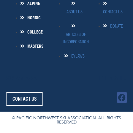
ALPINE
ABOUT US
CONTACT US
NORDIC
DONATE
COLLEGE
ARTICLES OF
INCORPORATION
MASTERS
BYLAWS
509-445-4454
FOLLOW US!
F
CONTACT US
a
c
e
© PACIFIC NORTHWEST SKI ASSOCIATION. ALL RIGHTS
RESERVED
b
o