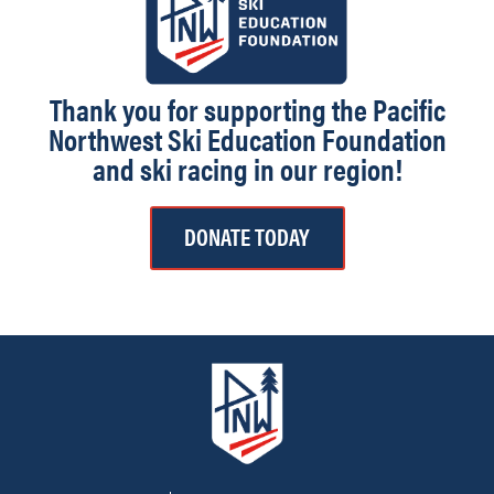
Thank you for supporting the Pacific
Northwest Ski Education Foundation
and ski racing in our region!
DONATE TODAY