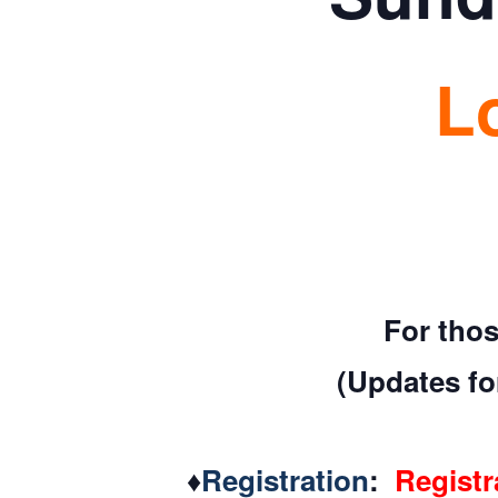
L
For thos
(Updates for
♦
Registration
:
Registr