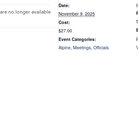
Date:
 are no longer available
November 9, 2025
Cost:
$27.00
Event Categories:
Alpine
,
Meetings
,
Officials