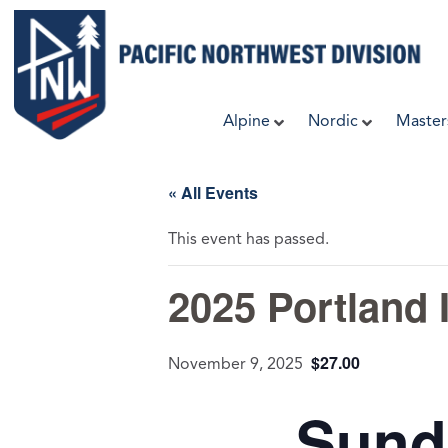
Skip
to
content
Alpine
Nordic
Master
« All Events
This event has passed.
2025 Portland I
$27.00
November 9, 2025
Sund