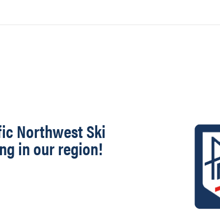
fic Northwest Ski
ng in our region!