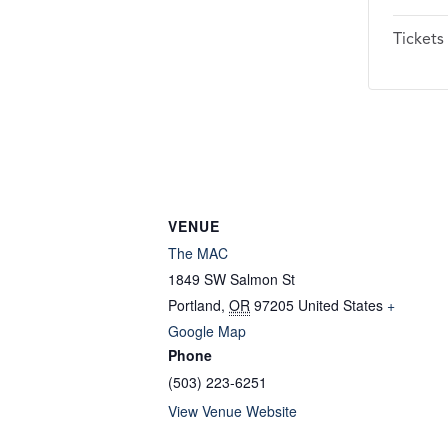
Tickets
VENUE
The MAC
1849 SW Salmon St
Portland
,
OR
97205
United States
+
Google Map
Phone
(503) 223-6251
View Venue Website