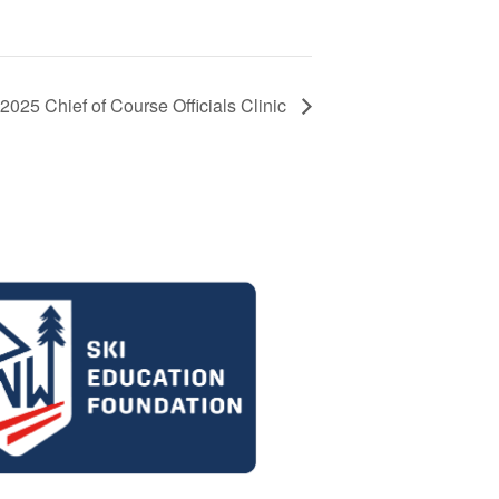
2025 Chief of Course Officials Clinic