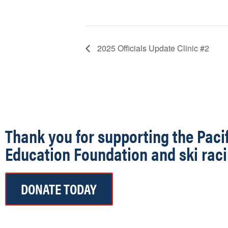
2025 Officials Update Clinic #2
Thank you for supporting the Paci
Education Foundation and ski raci
DONATE TODAY