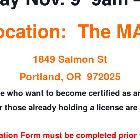
ocation: The M
1849 Salmon St
Portland, OR 972025
e who want to become certified as an 
 those already holding a license are 
ation Form must be completed prior 