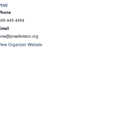
PNW
Phone
509-445-4454
Email
pnw@pnwdivision.org
View Organizer Website