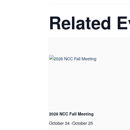
Related E
2026 NCC Fall Meeting
October 24
-
October 25