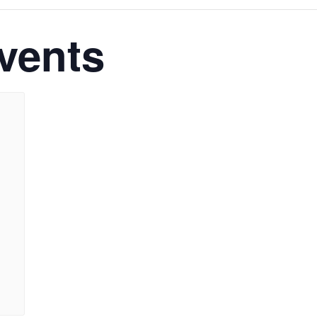
vents