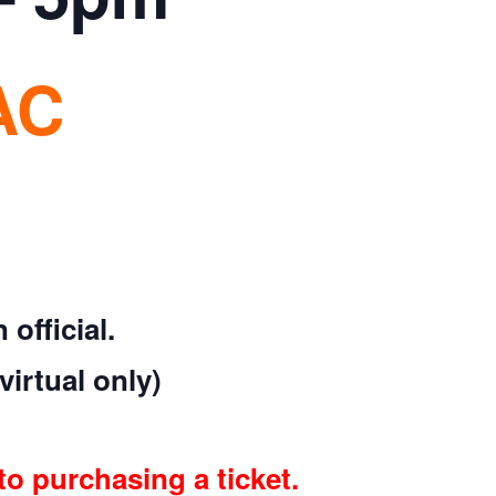
AC
official.
virtual only)
to purchasing a ticket.