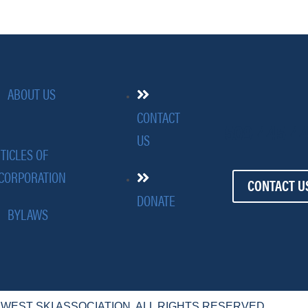
ABOUT US
CONTACT
509-445-4
US
TICLES OF
CORPORATION
CONTACT U
DONATE
BYLAWS
HWEST SKI ASSOCIATION. ALL RIGHTS RESERVED