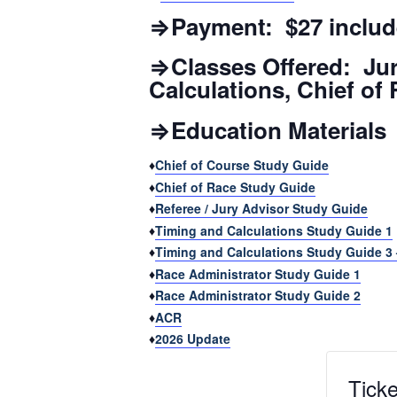
⇒Payment: $27 includ
⇒Classes Offered: Jur
Calculations, Chief of
⇒Education Materials
♦
Chief of Course Study Guide
♦
Chief of Race Study Guide
♦
Referee / Jury Advisor Study Guide
♦
Timing and Calculations Study Guide 1
♦
Timing and Calculations Study Guide 3
♦
Race Administrator Study Guide 1
♦
Race Administrator Study Guide 2
♦
ACR
♦
2026 Update
Ticke