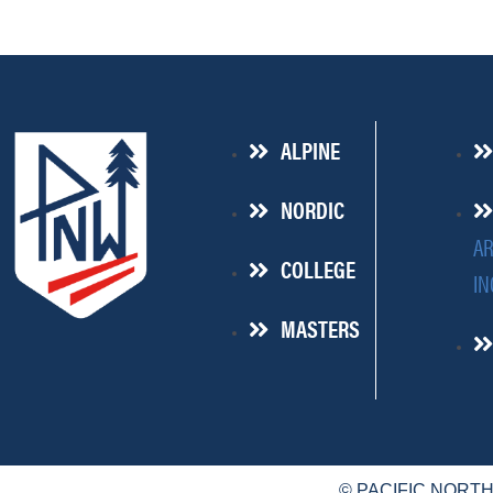
ALPINE
NORDIC
AR
COLLEGE
IN
MASTERS
© PACIFIC NORT