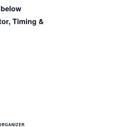
 below
tor, Timing &
ORGANIZER