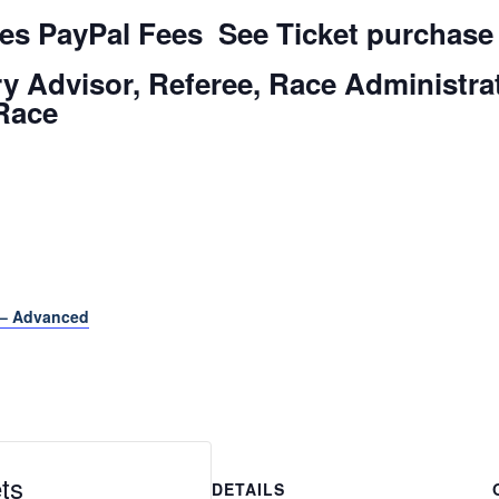
es PayPal Fees See Ticket purchase
y Advisor, Referee, Race Administra
 Race
 – Advanced
ts
DETAILS