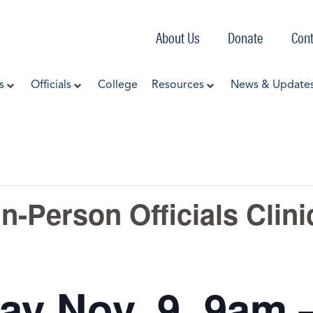
About Us
Donate
Cont
s
Officials
College
Resources
News & Update
n-Person Officials Clini
ay Nov. 9 9am 