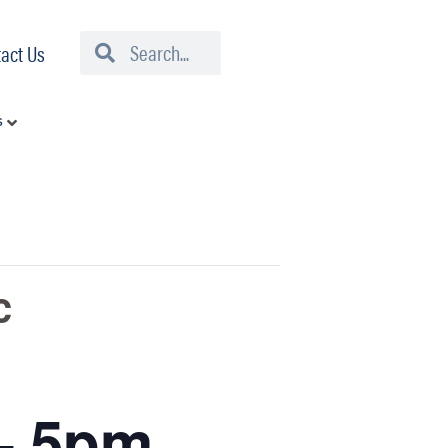
Search
Search
act Us
s
c
– 5pm