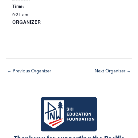
Time:
9:31 am
ORGANIZER
←
Previous Organizer
Next Organizer
→