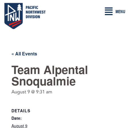
Skip
MENU
to
content
« All Events
Team Alpental
Snoqualmie
August 9 @ 9:31 am
DETAILS
Date:
August 9