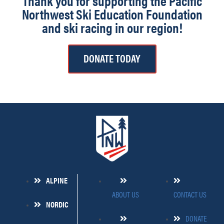
Thank you for supporting the Pacific
Northwest Ski Education Foundation
and ski racing in our region!
DONATE TODAY
ALPINE
ABOUT US
CONTACT US
NORDIC
DONATE