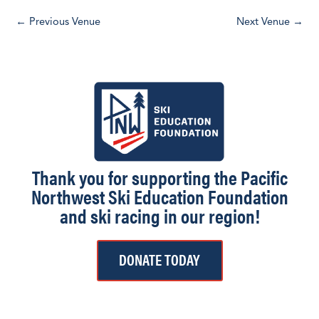
d
←
Previous Venue
Next Venue
→
a
t
e
.
Thank you for supporting the Pacific
Northwest Ski Education Foundation
and ski racing in our region!
DONATE TODAY