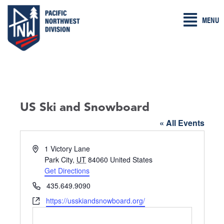
Skip
MENU
to
content
US Ski and Snowboard
« All Events
A
1 Victory Lane
d
Park City
,
UT
84060
United States
d
Get Directions
r
P
435.649.9090
e
h
W
https://usskiandsnowboard.org/
s
o
e
s
n
b