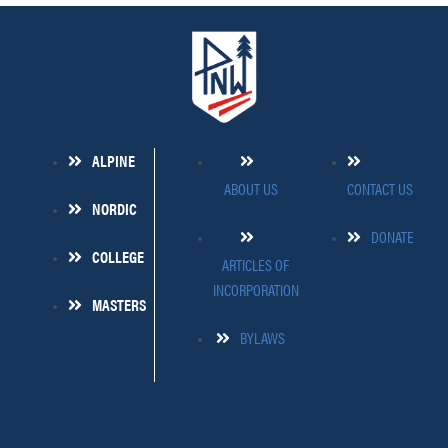
ALPINE
ABOUT US
CONTACT US
NORDIC
DONATE
COLLEGE
ARTICLES OF
INCORPORATION
MASTERS
BYLAWS
509-445-4454
FOLLOW US!