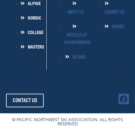
ALPINE
ABOUT US
CONTACT US
NORDIC
DONATE
COLLEGE
ARTICLES OF
INCORPORATION
MASTERS
BYLAWS
509-445-4454
FOLLOW US!
F
CONTACT US
a
c
e
© PACIFIC NORTHWEST SKI ASSOCIATION. ALL RIGHTS
RESERVED
b
o