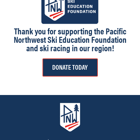
Thank you for supporting the Pacific
Northwest Ski Education Foundation
and ski racing in our region!
DONATE TODAY