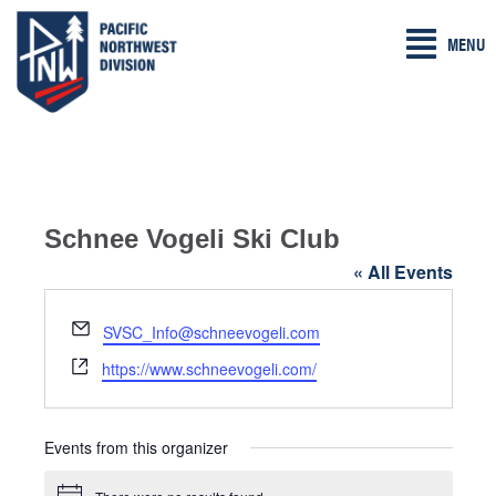
Skip
MENU
to
content
Schnee Vogeli Ski Club
« All Events
E
SVSC_Info@schneevogeli.com
m
W
https://www.schneevogeli.com/
a
e
i
b
l
s
Events from this organizer
i
t