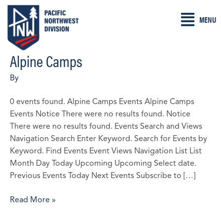
Skip
MENU
to
content
Alpine Camps
2026
U14
By
FW
PNW
0 events found. Alpine Camps Events Alpine Camps
Spring
Events Notice There were no results found. Notice
Project
There were no results found. Events Search and Views
–
Navigation Search Enter Keyword. Search for Events by
Cancelled
Keyword. Find Events Event Views Navigation List List
2/19/2026
Month Day Today Upcoming Upcoming Select date.
Previous Events Today Next Events Subscribe to […]
Read More »