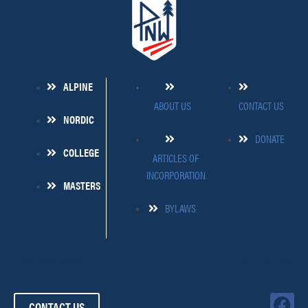
ALPINE
ABOUT US
CONTACT US
NORDIC
DONATE
COLLEGE
ARTICLES OF
INCORPORATION
MASTERS
BYLAWS
509-445-4454
FOLLOW US!
F
CONTACT US