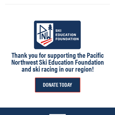
Thank you for supporting the Pacific
Northwest Ski Education Foundation
and ski racing in our region!
DONATE TODAY