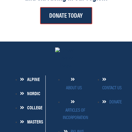
DONATE TODAY
ALPINE
ABOUT US
CONTACT US
NORDIC
DONATE
COLLEGE
ARTICLES OF
INCORPORATION
MASTERS
BYLAWS