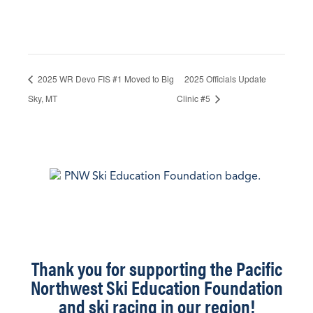
2025 WR Devo FIS #1 Moved to Big
2025 Officials Update
Sky, MT
Clinic #5
Thank you for supporting the Pacific
Northwest Ski Education Foundation
and ski racing in our region!