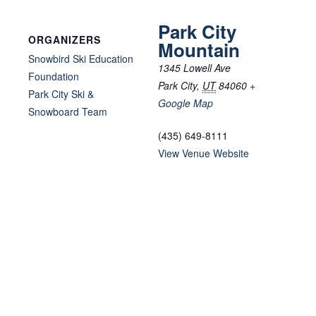
Park City
ORGANIZERS
Mountain
Snowbird Ski Education
1345 Lowell Ave
Foundation
Park City
,
UT
84060
+
Park City Ski &
Google Map
Snowboard Team
(435) 649-8111
View Venue Website