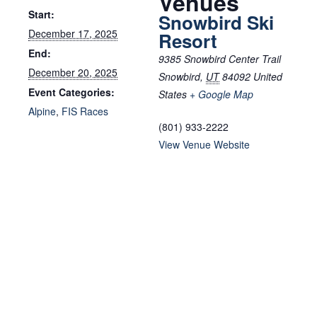
Venues
Start:
Snowbird Ski
December 17, 2025
Resort
End:
9385 Snowbird Center Trail
December 20, 2025
Snowbird
,
UT
84092
United
Event Categories:
States
+ Google Map
Alpine
,
FIS Races
(801) 933-2222
View Venue Website