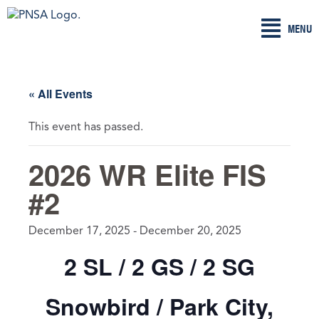
Skip
MENU
to
content
« All Events
This event has passed.
2026 WR Elite FIS
#2
December 17, 2025
-
December 20, 2025
2 SL / 2 GS / 2 SG
Snowbird / Park City,