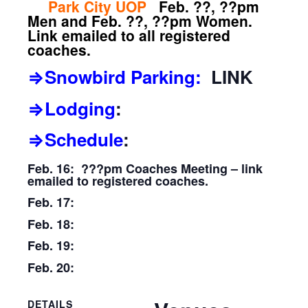
Park City UOP
Feb. ??, ??pm
Men and Feb. ??, ??pm Women.
Link emailed to all registered
coaches.
⇒Snowbird Parking:
LINK
⇒Lodging
:
⇒Schedule
:
Feb. 16: ???pm Coaches Meeting – link
emailed to registered coaches.
Feb. 17:
Feb. 18:
Feb. 19:
Feb. 20:
DETAILS