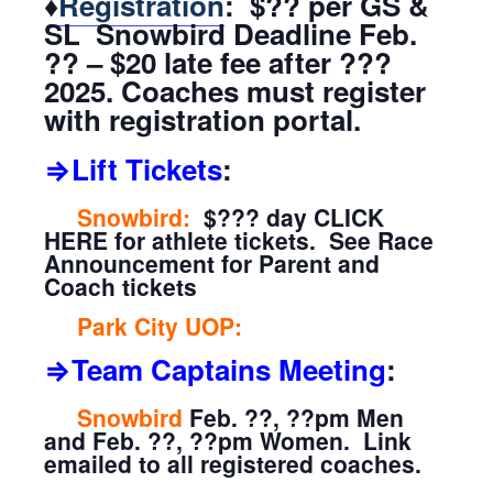
♦
Registration
: $?? per GS &
SL Snowbird Deadline Feb.
?? – $20 late fee after ???
2025. Coaches must register
with registration portal.
⇒Lift Tickets
:
Snowbird:
$??? day CLICK
HERE for athlete tickets. See Race
Announcement for Parent and
Coach tickets
Park City UOP:
⇒Team Captains Meeting
:
Snowbird
Feb. ??, ??pm Men
and Feb. ??, ??pm Women. Link
emailed to all registered coaches.