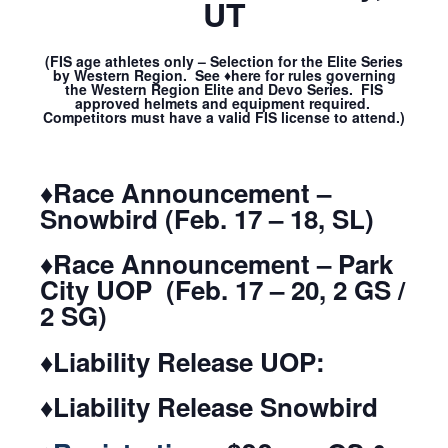
UT
(FIS age athletes only – Selection for the Elite Series
by Western Region. See ♦here for rules governing
the Western Region Elite and Devo Series. FIS
approved helmets and equipment required.
Competitors must have a valid FIS license to attend.)
♦Race Announcement –
Snowbird (Feb. 17 – 18, SL)
♦Race Announcement – Park
City UOP (Feb. 17 – 20, 2 GS /
2 SG)
♦Liability Release UOP:
♦Liability Release Snowbird