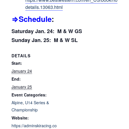
details.13063.html
⇒Schedule
:
Saturday Jan. 24: M & W GS
Sunday Jan. 25: M & W SL
DETAILS
Start:
January 24
End:
January 25
Event Categories:
Alpine
,
U14 Series &
Championship
Website:
https://adminskiracing.co