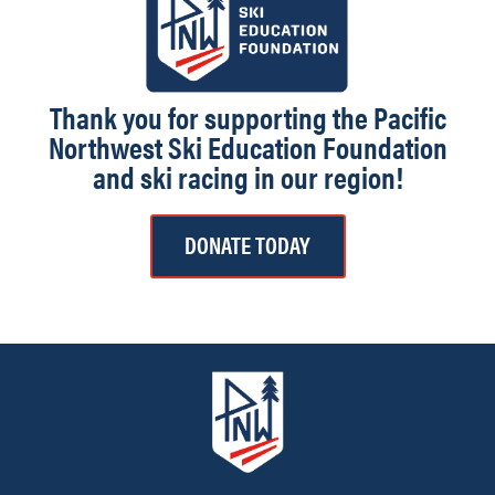
Thank you for supporting the Pacific
Northwest Ski Education Foundation
and ski racing in our region!
DONATE TODAY