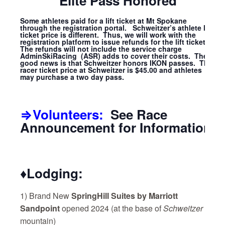
Elite Pass Honored
Some athletes paid for a lift ticket at Mt Spokane
through the registration portal. Schweitzer’s athlete lift
ticket price is different. Thus, we will work with the
registration platform to issue refunds for the lift tickets.
The refunds will not include the service charge
AdminSkiRacing (ASR) adds to cover their costs. The
good news is that Schweitzer honors IKON passes. The
racer ticket price at Schweitzer is $45.00 and athletes
may purchase a two day pass.
⇒Volunteers:
See Race
Announcement for Information
♦Lodging:
1) Brand New
SpringHill Suites by Marriott
Sandpoint
opened 2024
(at the base of
Schweitzer
mountain)