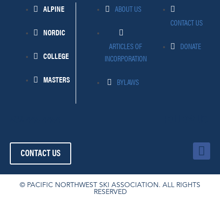
ALPINE
ABOUT US
CONTACT US
NORDIC
ARTICLES OF
DONATE
COLLEGE
INCORPORATION
MASTERS
BYLAWS
509-445-4454
FOLLOW US!
F
CONTACT US
a
c
e
© PACIFIC NORTHWEST SKI ASSOCIATION. ALL RIGHTS
RESERVED
b
o