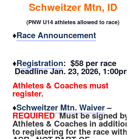
Schweitzer Mtn, ID
(PNW U14 athletes allowed to race)
♦
Race Announcement
♦
Registration
: $58 per race
Deadline Jan. 23, 2026, 1:00pm
Athletes & Coaches must
register.
♦
Schweitzer Mtn. Waiver
–
REQUIRED
Must be signed by
Athletes & Coaches in addition
to registering for the race with