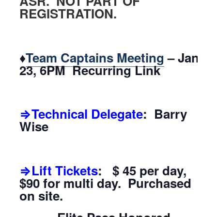
ASR. NOT PART OF
REGISTRATION.
♦
Team Captains Meeting
– Jan.
23, 6PM Recurring Link
⇒Technical Delegate
: Barry
Wise
⇒Lift Tickets
: $ 45 per day,
$90 for multi day. Purchased
on site.