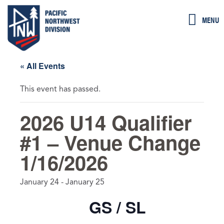
Skip
MENU
to
content
« All Events
This event has passed.
2026 U14 Qualifier
#1 – Venue Change
1/16/2026
January 24
-
January 25
GS / SL