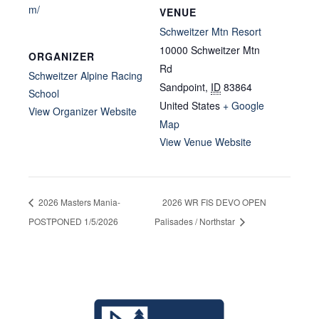
m/
VENUE
Schweitzer Mtn Resort
10000 Schweitzer Mtn
ORGANIZER
Rd
Schweitzer Alpine Racing
Sandpoint
,
ID
83864
School
United States
+ Google
View Organizer Website
Map
View Venue Website
2026 Masters Mania-
2026 WR FIS DEVO OPEN
POSTPONED 1/5/2026
Palisades / Northstar