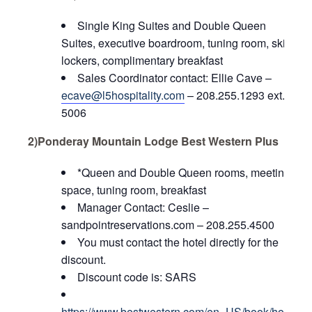
Single King Suites and Double Queen
Suites, executive boardroom, tuning room, ski
lockers, complimentary breakfast
Sales Coordinator contact: Ellie Cave –
ecave@l5hospitality.com
– 208.255.1293 ext.
5006
2)Ponderay Mountain Lodge Best Western Plus
*Queen and Double Queen rooms, meeting
space, tuning room, breakfast
Manager Contact:
Ceslie –
sandpointreservations.com – 208.255.4500
You must contact the hotel directly for the
discount.
Discount code is: SARS
https://www.bestwestern.com/en_US/book/hotel-