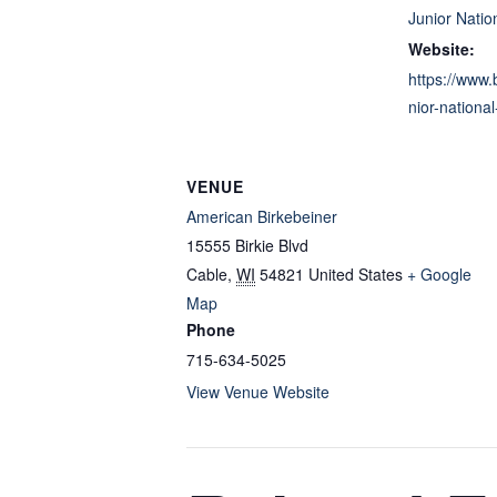
Junior Nation
Website:
https://www.
nior-nationa
VENUE
American Birkebeiner
15555 Birkie Blvd
Cable
,
WI
54821
United States
+ Google
Map
Phone
715-634-5025
View Venue Website