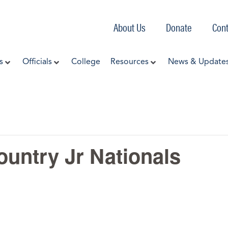
About Us
Donate
Cont
s
Officials
College
Resources
News & Update
untry Jr Nationals