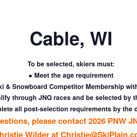
Cable, WI
To be selected, skiers must:
● Meet the age requirement
ki & Snowboard Competitor Membership with 
lify through JNQ races and be selected by 
ete all post-selection requirements by the 
uestions, please contact 2026 PNW JN
hristie Wilder at
Christie@SkiPlain.