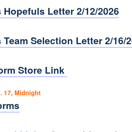
 Hopefuls Letter 2/12/2026
 Team Selection Letter 2/16/
orm Store Link
 17, Midnight
orms