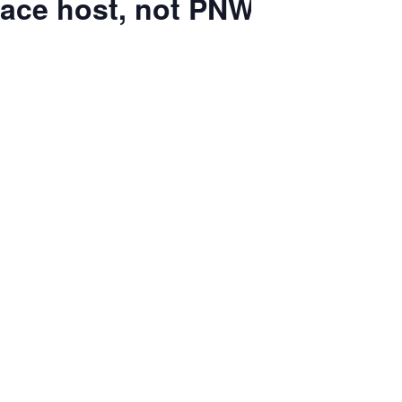
race host, not PNW