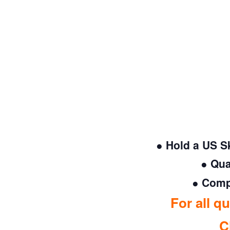
● Hold a US S
● Qua
● Compl
For all q
C