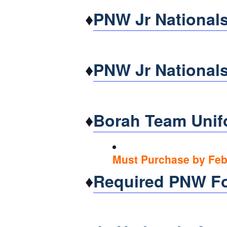
♦
PNW Jr Nationals
♦
PNW Jr Nationals
♦
Borah Team Unif
Must Purchase by Feb.
♦
Required PNW F