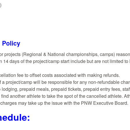
)
 Policy
or projects (Regional & National championships, camps) reasona
n 14 days of the project/camp start include but are not limited to 
cellation fee to offset costs associated with making refunds.
f a project/camp will be responsible for any non-refundable cha
 lodging, prepaid meals, prepaid tickets, prepaid entry fees, st
find another athlete to take the spot of the cancelled athlete. A
n charges may take up the issue with the PNW Executive Board.
edule: