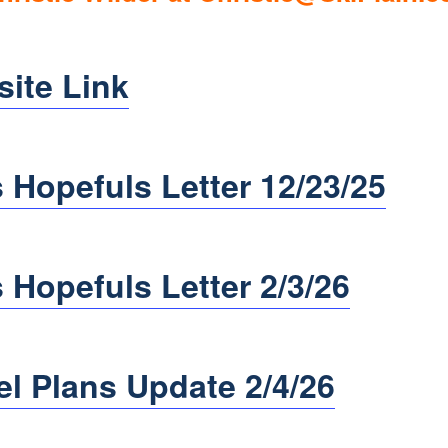
site Link
 Hopefuls Letter 12/23/25
 Hopefuls Letter 2/3/26
el Plans Update 2/4/26