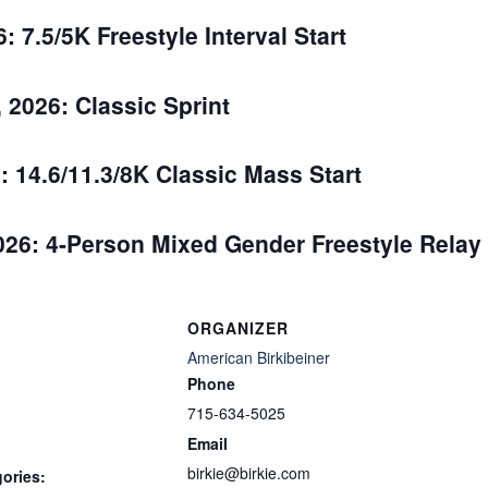
 7.5/5K Freestyle Interval Start
2026: Classic Sprint
: 14.6/11.3/8K Classic Mass Start
026: 4-Person Mixed Gender Freestyle Relay
ORGANIZER
American Birkibeiner
Phone
715-634-5025
Email
birkie@birkie.com
ories: