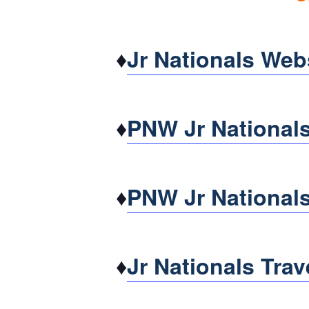
♦
Jr Nationals Web
♦
PNW Jr Nationals
♦
PNW Jr Nationals
♦
Jr Nationals Trav