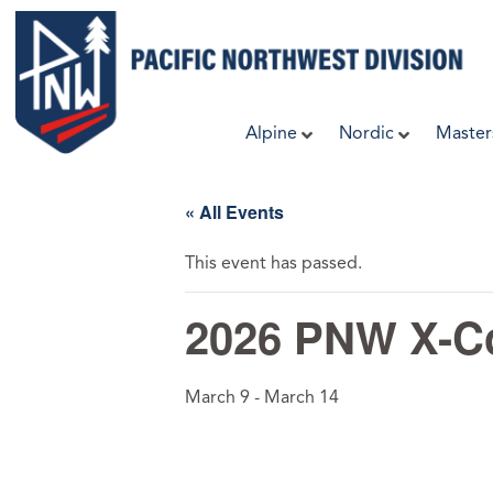
Skip
to
content
Alpine
Nordic
Master
« All Events
This event has passed.
2026 PNW X-Co
March 9
-
March 14