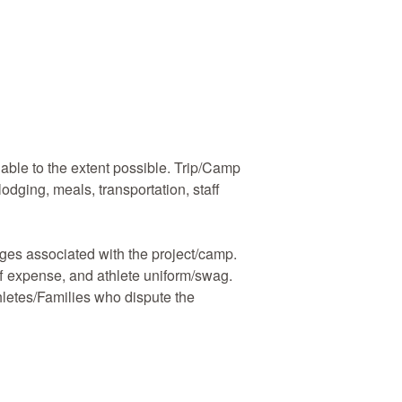
ble to the extent possible. Trip/Camp
lodging, meals, transportation, staff
rges associated with the project/camp.
aff expense, and athlete uniform/swag.
thletes/Families who dispute the