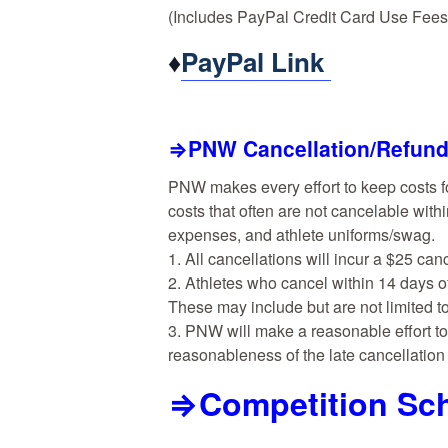
(Includes PayPal Credit Card Use Fees
♦
PayPal Link
⇒PNW Cancellation/Refund
PNW makes every effort to keep costs f
costs that often are not cancelable withi
expenses, and athlete uniforms/swag.
1. All cancellations will incur a $25 can
2. Athletes who cancel within 14 days o
These may include but are not limited to
3. PNW will make a reasonable effort to 
reasonableness of the late cancellatio
⇒Competition Sch