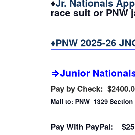
♦
Jr. Nationals App
race suit or PNW j
♦PNW 2025-26 JNQ
⇒Junior National
Pay by Check: $2400.0
Mail to: PNW 1329 Sectio
Pay With PayPal: $25