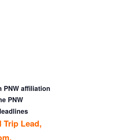
PNW affiliation
the PNW
deadlines
 Trip Lead,
com
.