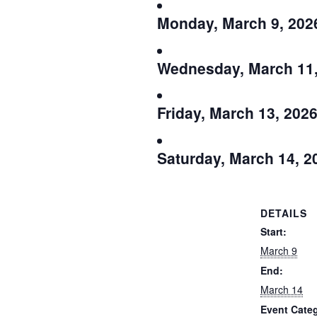
Monday, March 9, 2026:
Wednesday, March 11, 
Friday, March 13, 2026
Saturday, March 14, 2
DETAILS
Start:
March 9
End:
March 14
Event Categ