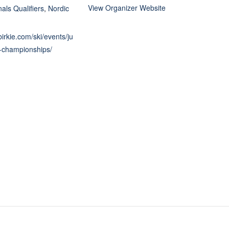
View Organizer Website
als Qualifiers
,
Nordic
birkie.com/ski/events/ju
l-championships/