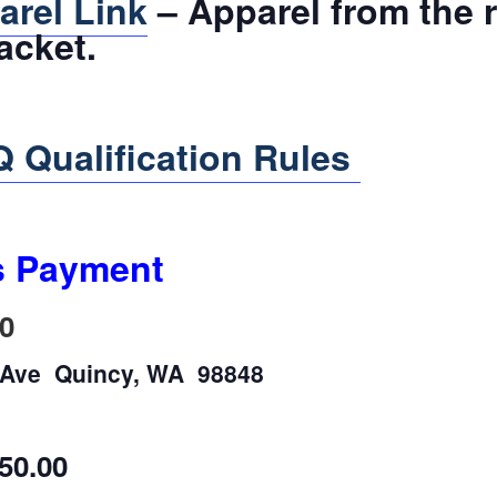
arel Link
– Apparel from the 
acket.
 Qualification Rules
s Payment
0
n Ave Quincy, WA 98848
50.00