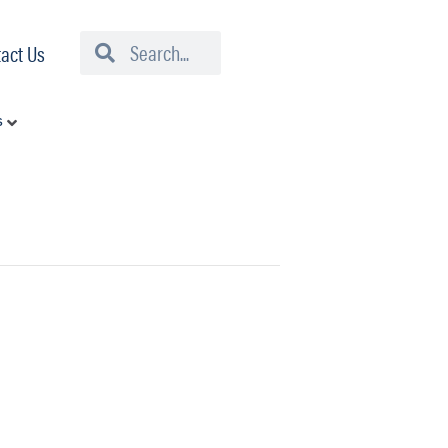
Search
Search
act Us
s