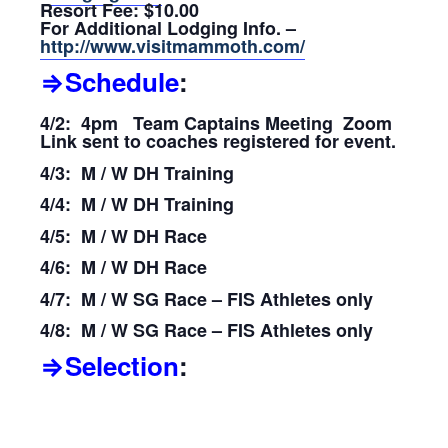
Resort Fee: $10.00
For Additional Lodging Info. –
http://www.visitmammoth.com/
⇒Schedule
:
4/2: 4pm Team Captains Meeting Zoom
Link sent to coaches registered for event.
4/3: M / W DH Training
4/4: M / W DH Training
4/5: M / W DH Race
4/6: M / W DH Race
4/7: M / W SG Race – FIS Athletes only
4/8: M / W SG Race – FIS Athletes only
⇒Selection
: