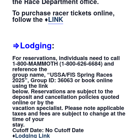
the Race Department office.
To purchase racer tickets online,
follow the ♦
LINK
⇒Lodging
:
For reservations, individuals need to call
1-800-MAMMOTH (1-800-626-6684) and
reference the
group name, “USSA/FIS Spring Races
2025”, Group ID: 36063 or book online
using the link
below. Reservations are subject to the
deposit and cancellation policies quoted
online or by the
vacation specialist. Please note applicable
taxes and fees are subject to change at the
time of your
stay.
Cutoff Date: No Cutoff Date
♦
Lodging Link