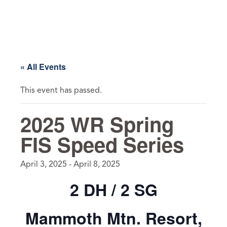
Skip
to
content
« All Events
This event has passed.
2025 WR Spring
FIS Speed Series
April 3, 2025
-
April 8, 2025
2 DH / 2 SG
Mammoth Mtn. Resort,