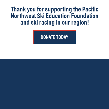
Thank you for supporting the Pacific
Northwest Ski Education Foundation
and ski racing in our region!
DONATE TODAY