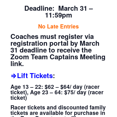
Deadline: March 31 –
11:59pm
No Late Entries
Coaches must register via
registration portal by March
31 deadline to receive the
Zoom Team Captains Meeting
link.
⇒Lift Tickets
:
Age 13 – 22: $62 – $64/ day (racer
ticket), Age 23 – 64: $75/ day (racer
ticket)
Racer tickets and discounted family
tickets are available for purchase in