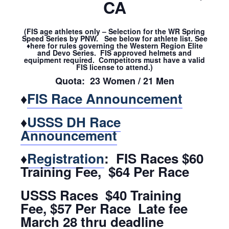
CA
(FIS age athletes only – Selection for the WR Spring
Speed Series by PNW. See below for athlete list. See
♦here for rules governing the Western Region Elite
and Devo Series. FIS approved helmets and
equipment required. Competitors must have a valid
FIS license to attend.)
Quota: 23 Women / 21 Men
♦
FIS Race Announcement
♦
USSS DH Race
Announcement
♦
Registration
: FIS Races $60
Training Fee, $64 Per Race
USSS Races $40 Training
Fee, $57 Per Race Late fee
March 28 thru deadline