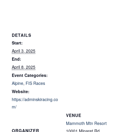
DETAILS
Start:
April 3, 2025
End:
April 8, 2025
Event Categories:
Alpine
,
FIS Races
Website:
https://adminskiracing.co
m/
VENUE
Mammoth Mtn Resort
ORGANIZER
10001 Minaret Rd