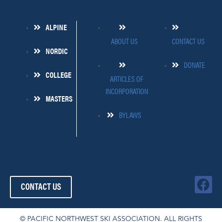
ALPINE
ABOUT US
CONTACT US
NORDIC
DONATE
COLLEGE
ARTICLES OF
INCORPORATION
MASTERS
BYLAWS
509-445-4454
FOLLOW US!
F
CONTACT US
a
c
e
© PACIFIC NORTHWEST SKI ASSOCIATION. ALL RIGHTS