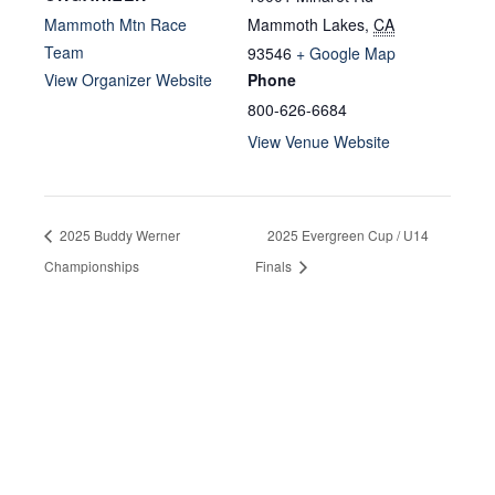
Mammoth Mtn Race
Mammoth Lakes
,
CA
Team
93546
+ Google Map
View Organizer Website
Phone
800-626-6684
View Venue Website
2025 Buddy Werner
2025 Evergreen Cup / U14
Championships
Finals