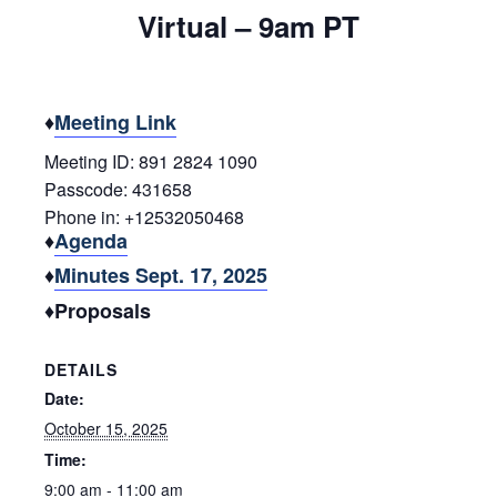
Virtual – 9am PT
♦
Meeting Link
Meeting ID: 891 2824 1090
Passcode: 431658
Phone in: +12532050468
♦
Agenda
♦
Minutes Sept. 17, 2025
♦Proposals
DETAILS
Date:
October 15, 2025
Time:
9:00 am - 11:00 am