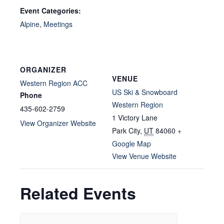
Event Categories:
Alpine
,
Meetings
ORGANIZER
VENUE
Western Region ACC
US Ski & Snowboard
Phone
Western Region
435-602-2759
1 Victory Lane
View Organizer Website
Park City
,
UT
84060
+
Google Map
View Venue Website
Related Events