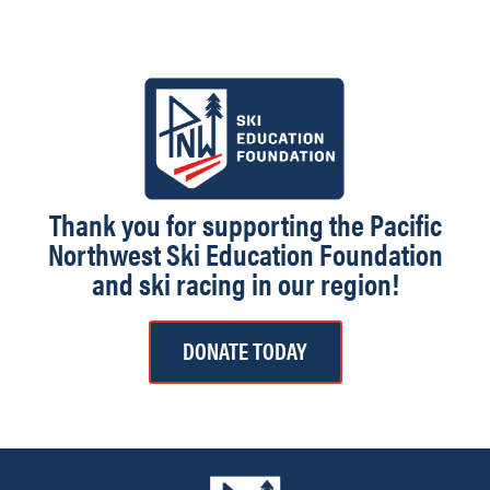
Thank you for supporting the Pacific
Northwest Ski Education Foundation
and ski racing in our region!
DONATE TODAY