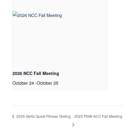
2026 NCC Fall Meeting
October 24
-
October 25
2025 Skills Quest Fitness Testing
2025 PNW ACC Fall Meeting