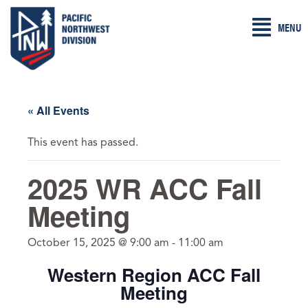
Skip
MENU
to
content
« All Events
This event has passed.
2025 WR ACC Fall
Meeting
October 15, 2025 @ 9:00 am
-
11:00 am
Western Region ACC Fall
Meeting