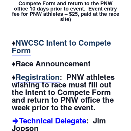
Compete Form and return to the PNW
office 10 days prior to event. Event entry
fee for PNW athletes – $25, paid at the race
site)
♦
NWCSC Intent to Compete
Form
♦Race Announcement
♦
Registration
: PNW athletes
wishing to race must fill out
the Intent to Compete Form
and return to PNW office the
week prior to the event.
⇒Technical Delegate
: Jim
Jopson