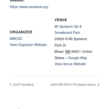
Website:
https://www.uscsanw.org/
VENUE
Mt Spokane Ski &
ORGANIZER
Snowboard Park
NWCSC
29500 N Mt Spokane
View Organizer Website
Park Dr
Mead
,
WA
99021
United
States
+ Google Map
View Venue Website
2025 Fast Blast
2025 WR DEVO FIS Speed Series