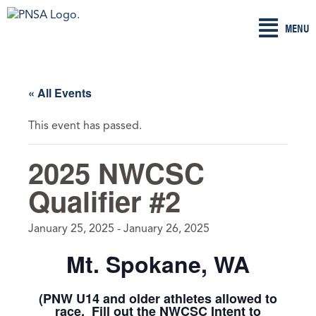
Skip
MENU
to
content
« All Events
This event has passed.
2025 NWCSC
Qualifier #2
January 25, 2025
-
January 26, 2025
Mt. Spokane, WA
(PNW U14 and older athletes allowed to
race. Fill out the NWCSC Intent to