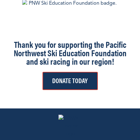
Thank you for supporting the Pacific
Northwest Ski Education Foundation
and ski racing in our region!
DONATE TODAY