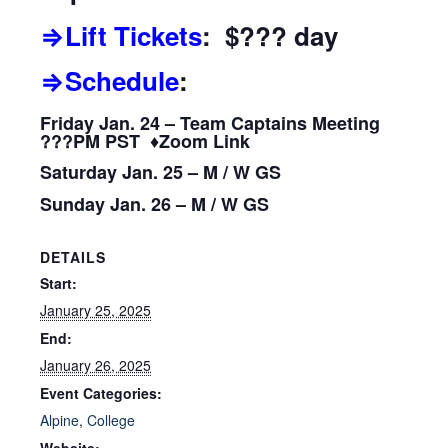
⇒Lift Tickets
: $??? day
⇒Schedule
:
Friday Jan. 24 – Team Captains Meeting
???PM PST ♦Zoom Link
Saturday Jan. 25 – M / W GS
Sunday Jan. 26 – M / W GS
DETAILS
Start:
January 25, 2025
End:
January 26, 2025
Event Categories:
Alpine
,
College