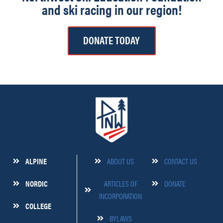
and ski racing in our region!
DONATE TODAY
ALPINE
ABOUT US
CONTACT US
NORDIC
ARTICLES OF
DONATE
INCORPORATION
COLLEGE
BYLAWS