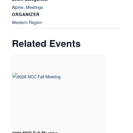
Alpine
,
Meetings
ORGANIZER
Western Region
Related Events