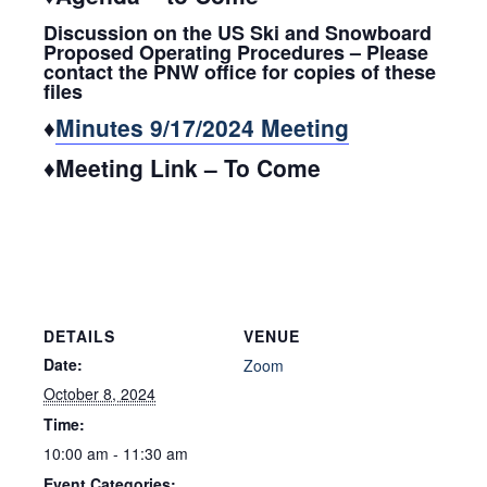
Discussion on the US Ski and Snowboard
Proposed Operating Procedures – Please
contact the PNW office for copies of these
files
♦
Minutes 9/17/2024 Meeting
♦Meeting Link – To Come
DETAILS
VENUE
Date:
Zoom
October 8, 2024
Time:
10:00 am - 11:30 am
Event Categories: