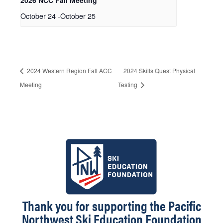
2026 NCC Fall Meeting
October 24
-
October 25
2024 Western Region Fall ACC
2024 Skills Quest Physical
Meeting
Testing
Thank you for supporting the Pacific
Northwest Ski Education Foundation