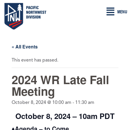
Skip
MENU
to
content
« All Events
This event has passed.
2024 WR Late Fall
Meeting
October 8, 2024 @ 10:00 am
-
11:30 am
October 8, 2024 – 10am PDT
♦Agenda – to Come