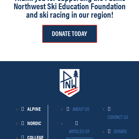
Northwest Ski Education Foundation
and ski racing in our region!
DONATE TODAY
ALPINE
ABOUT US
CONTACT US
NORDIC
ARTICLES OF
DONATE
COLLEGE
INCORPORATION