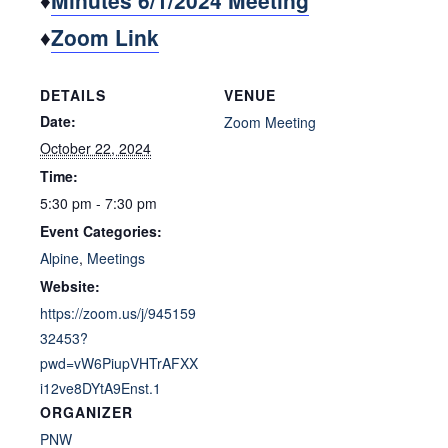
♦
Minutes 6/1/2024 Meeting
♦
Zoom Link
DETAILS
VENUE
Date:
Zoom Meeting
October 22, 2024
Time:
5:30 pm - 7:30 pm
Event Categories:
Alpine
,
Meetings
Website:
https://zoom.us/j/945159
32453?
pwd=vW6PiupVHTrAFXX
i12ve8DYtA9Enst.1
ORGANIZER
PNW