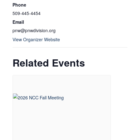
Phone
509-445-4454
Email
pnw@pnwdivision.org
View Organizer Website
Related Events