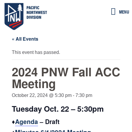
Skip
MENU
to
content
« All Events
This event has passed.
2024 PNW Fall ACC
Meeting
October 22, 2024 @ 5:30 pm
-
7:30 pm
Tuesday Oct. 22 – 5:30pm
♦
Agenda
– Draft