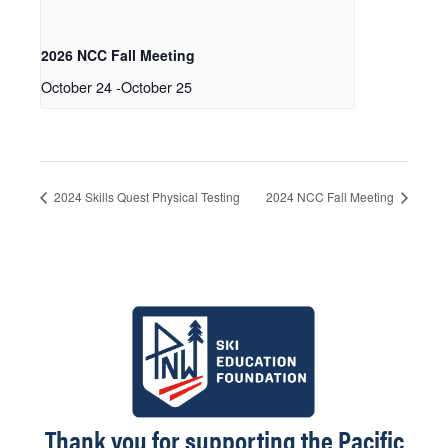
2026 NCC Fall Meeting
October 24
-
October 25
2024 Skills Quest Physical Testing
2024 NCC Fall Meeting
Thank you for supporting the Pacific