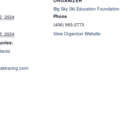
ORGANIZER
Big Sky Ski Education Foundation
Phone
2, 2024
(406) 993-2773
View Organizer Website
5, 2024
ories:
Races
nskiracing.com/