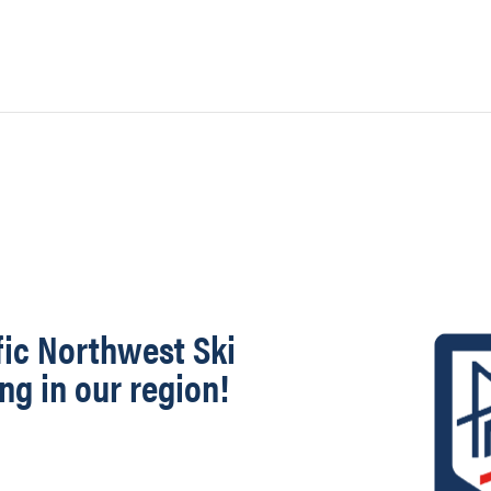
fic Northwest Ski
ng in our region!