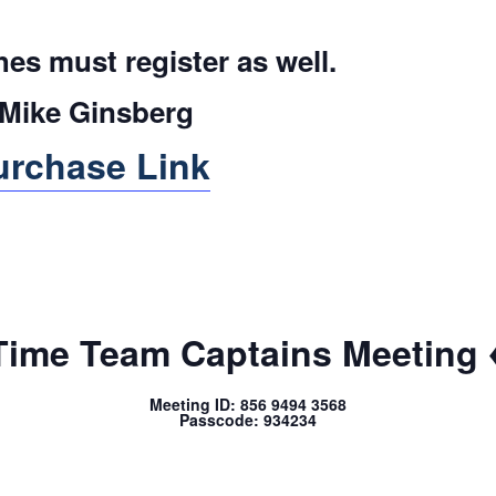
es must register as well.
ike Ginsberg
urchase Link
Time Team Captains Meeting 
Meeting ID: 856 9494 3568
Passcode: 934234