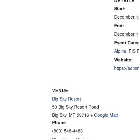
DETAILS
Start:
December 1
End:
December 1
Event Categ
Alpine
,
FIS 
Website:
https://admi
VENUE
Big Sky Resort
50 Big Sky Resort Road
Big Sky
,
MT
59716
+ Google Map
Phone
(800) 548-4486