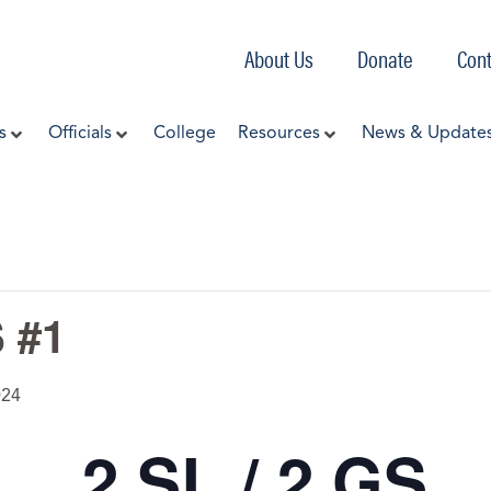
About Us
Donate
Cont
s
Officials
College
Resources
News & Update
 #1
024
2 SL / 2 GS