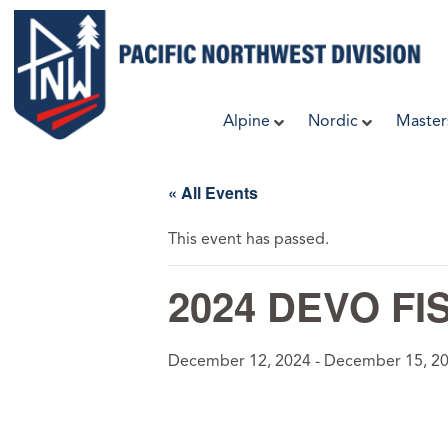
Skip
to
content
Alpine
Nordic
Master
« All Events
This event has passed.
2024 DEVO FIS
December 12, 2024
-
December 15, 2