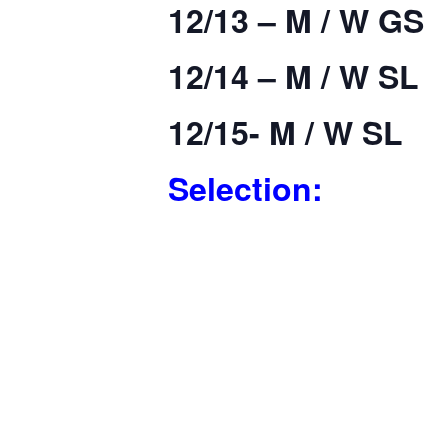
12/13 – M / W GS
12/14 – M / W SL
12/15- M / W SL
Selection: