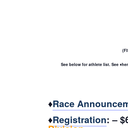
(F
See below for athlete list. See ♦he
♦
Race Announce
♦
Registration
: – 