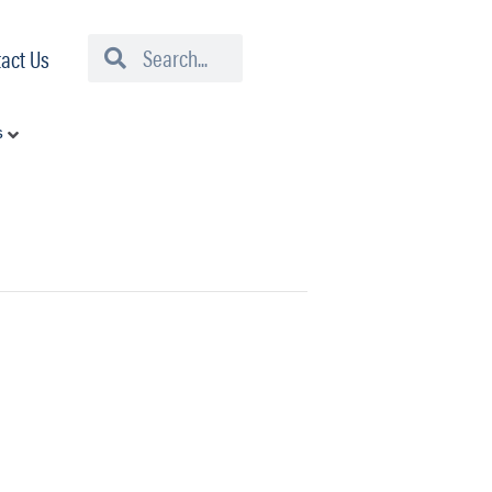
Search
Search
act Us
s