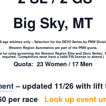
Big Sky, MT
IS age athletes only – Selection for the DEVO Series by PNW Divisi
Western Region Automatics are part of the PNW quota.
re for rules governing the Western Region Elite and Devo Series
required. Competitors must have a valid FIS license to attend.)
Quota: 23 Women / 17 Men
ment
– updated 11/26 with lift 
$60 per race
Look up event u