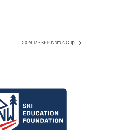
2024 MBSEF Nordic Cup