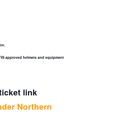
on.
. FIS approved helmets and equipment
ticket link
nder Northern