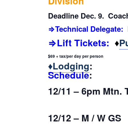
Division
Deadline Dec. 9. Coach
⇒Technical Delegate:
M
⇒Lift Tickets:
♦
P
$69 + tax/per day per person
♦
Lodging
:
Schedule
:
12/11 – 6pm Mtn. 
12/12 – M / W GS