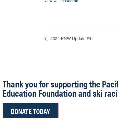
View Venue Website
2024 PNW Update #4
Thank you for supporting the Paci
Education Foundation and ski raci
DONATE TODAY