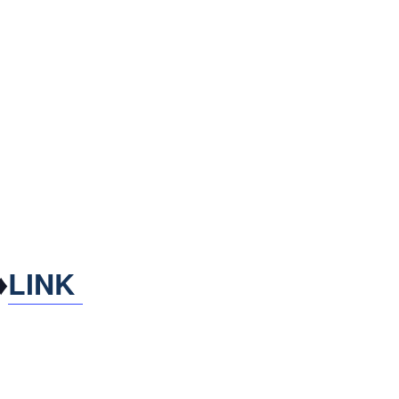
♦
LINK